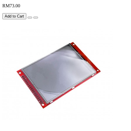
RM73.00
Add to Cart