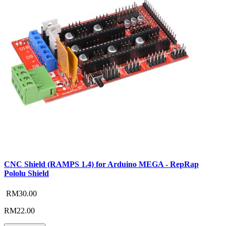
CNC Shield (RAMPS 1.4) for Arduino MEGA - RepRap
Pololu Shield
RM30.00
RM22.00