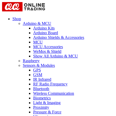
Shop
Arduino & MCU
Arduino Kits
Arduino Board
Arduino Shields & Accessories
MCU
MCU Accessories
WeMos & Shield
Show All Arduino & MCU
Raspberry
Sensors & Modules
GPS
GSM
IR Infrared
RF Radio Frequency
Bluetooth
Wireless Communication
Biometrics
Light & Imaging
Proximity
Pressure & Force