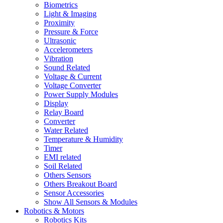
Biometrics
Light & Imaging
Proximity
Pressure & Force
Ultrasonic
Accelerometers
Vibration
Sound Related
Voltage & Current
Voltage Converter
Power Supply Modules
Display
Relay Board
Converter
Water Related
Temperature & Humidity
Timer
EMI related
Soil Related
Others Sensors
Others Breakout Board
Sensor Accessories
Show All Sensors & Modules
Robotics & Motors
Robotics Kits