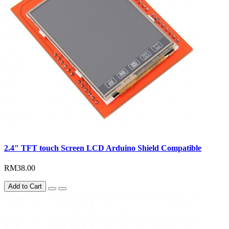
2.4" TFT touch Screen LCD Arduino Shield Compatible
RM38.00
Add to Cart