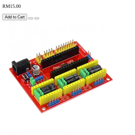
RM15.00
Add to Cart