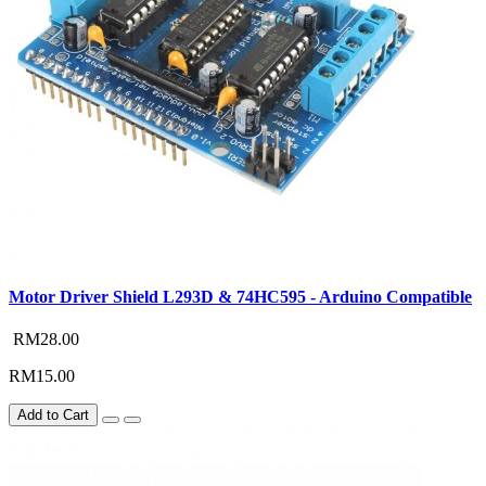
Motor Driver Shield L293D & 74HC595 - Arduino Compatible
RM28.00
RM15.00
Add to Cart