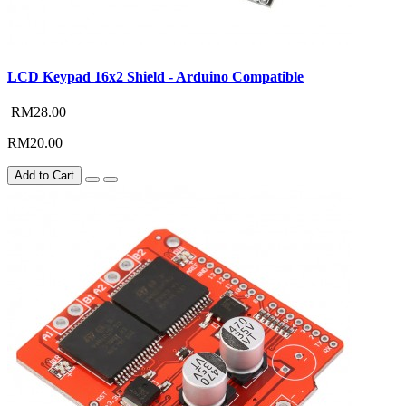
LCD Keypad 16x2 Shield - Arduino Compatible
RM28.00
RM20.00
Add to Cart