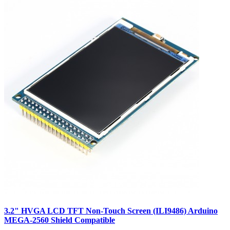
3.2" HVGA LCD TFT Non-Touch Screen (ILI9486) Arduino
MEGA-2560 Shield Compatible