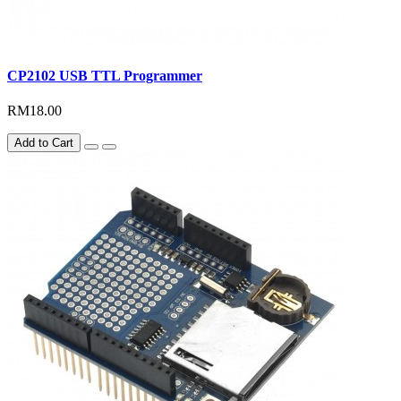
CP2102 USB TTL Programmer
RM18.00
Add to Cart