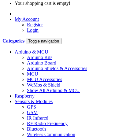
Your shopping cart is empty!
My Account
Register
Login
Categories
Toggle navigation
Arduino & MCU
Arduino Kits
Arduino Board
Arduino Shields & Accessories
MCU
MCU Accessories
WeMos & Shield
Show All Arduino & MCU
Raspberry
Sensors & Modules
GPS
GSM
IR Infrared
RF Radio Frequency
Bluetooth
Wireless Communication