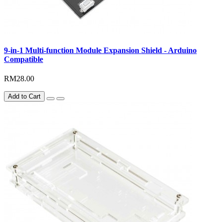
9-in-1 Multi-function Module Expansion Shield - Arduino
Compatible
RM28.00
Add to Cart