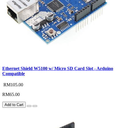
Ethernet Shield W5100 w/ Micro SD Card Slot - Arduino
Compatible
RM105.00
RM65.00
Add to Cart