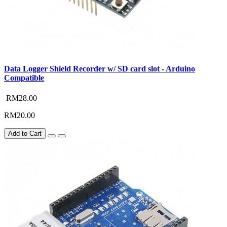
Data Logger Shield Recorder w/ SD card slot - Arduino
Compatible
RM28.00
RM20.00
Add to Cart