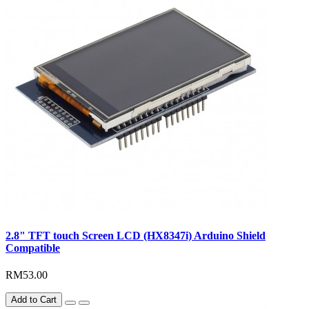
2.8" TFT touch Screen LCD (HX8347i) Arduino Shield
Compatible
RM53.00
Add to Cart