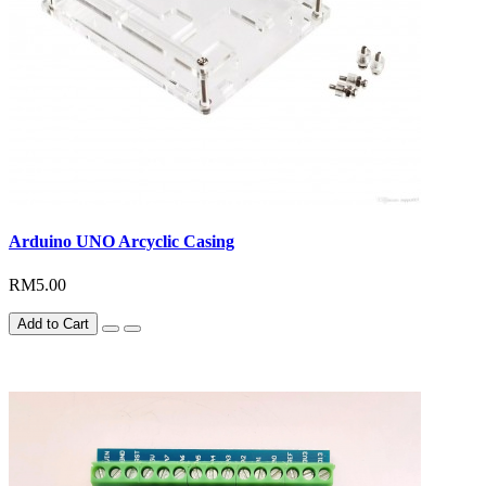
Arduino UNO Arcyclic Casing
RM5.00
Add to Cart