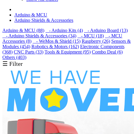
Arduino & MCU
Arduino Shields & Accessories
Arduino & MCU (88)
- Arduino Kits (4)
- Arduino Board (13)
- Arduino Shields & Accessories (34)
- MCU (18)
- MCU
Accessories (8)
- WeMos & Shield (15)
Raspberry (26)
Sensors &
Modules (454)
Robotics & Motors (162)
Electronic Components
(368)
CNC Parts (33)
Tools & Equipment (95)
Combo Deal (6)
Others (403)
☰ Filter