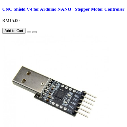
CNC Shield V4 for Arduino NANO - Stepper Motor Controller
RM15.00
Add to Cart