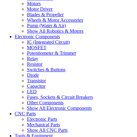
Motors
Motor Driver
Blades & Propeller
Wheels & Motor Accessories
Pump (Water & Air)
Show All Robotics & Motors
Electronic Components
IC (Integrated Circuit)
MOSFET
Potentiometer & Trimmer
Relay
Resistor
Switches & Buttons
Diode
Transistor
Capacitor
LED
Fuses, Sockets & Circuit Breakers
Other Components
Show All Electronic Components
CNC Parts
Electronic Parts
Mechanical Parts
Show All CNC Parts
Tools & Equipment