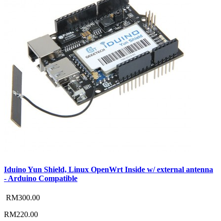
Iduino Yun Shield, Linux OpenWrt Inside w/ external antenna
- Arduino Compatible
RM300.00
RM220.00