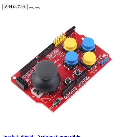
Add to Cart
Joystick Shield - Arduino Compatible