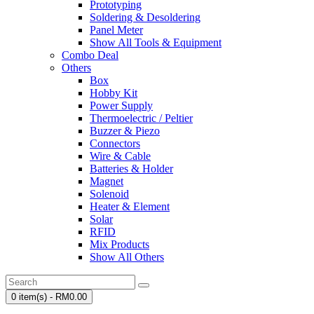
Prototyping
Soldering & Desoldering
Panel Meter
Show All Tools & Equipment
Combo Deal
Others
Box
Hobby Kit
Power Supply
Thermoelectric / Peltier
Buzzer & Piezo
Connectors
Wire & Cable
Batteries & Holder
Magnet
Solenoid
Heater & Element
Solar
RFID
Mix Products
Show All Others
0 item(s) - RM0.00