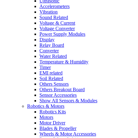
Ultrasonic
Accelerometers
Vibration
Sound Related
Voltage & Current
Voltage Converter
Power Supply Modules
Display
Relay Board
Converter
Water Related
Temperature & Humidity
Timer
EMI related
Soil Related
Others Sensors
Others Breakout Board
Sensor Accessories
Show All Sensors & Modules
Robotics & Motors
Robotics Kits
Motors
Motor Driver
Blades & Propeller
Wheels & Motor Accessories