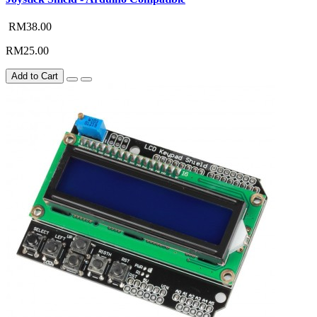
RM38.00
RM25.00
Add to Cart