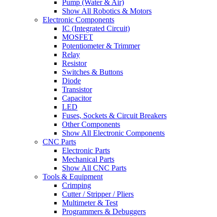
Pump (Water & Air)
Show All Robotics & Motors
Electronic Components
IC (Integrated Circuit)
MOSFET
Potentiometer & Trimmer
Relay
Resistor
Switches & Buttons
Diode
Transistor
Capacitor
LED
Fuses, Sockets & Circuit Breakers
Other Components
Show All Electronic Components
CNC Parts
Electronic Parts
Mechanical Parts
Show All CNC Parts
Tools & Equipment
Crimping
Cutter / Stripper / Pliers
Multimeter & Test
Programmers & Debuggers