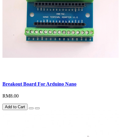
Breakout Board For Arduino Nano
RM8.00
Add to Cart