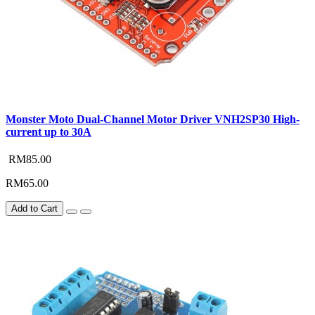
Monster Moto Dual-Channel Motor Driver VNH2SP30 High-
current up to 30A
RM85.00
RM65.00
Add to Cart