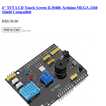
4" TFT LCD Touch Screen ILI9488, Arduino MEGA-2560
Shield Compatible
RM130.00
Add to Cart