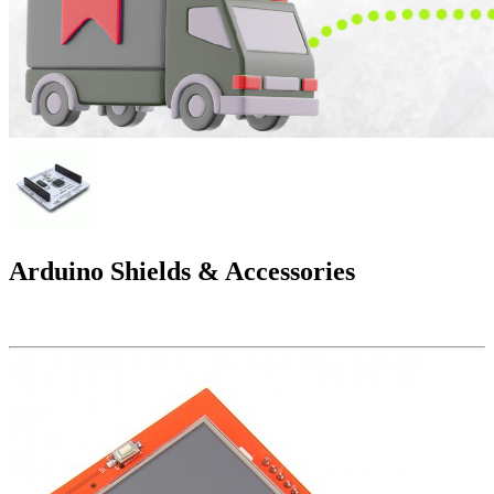
Arduino Shields & Accessories