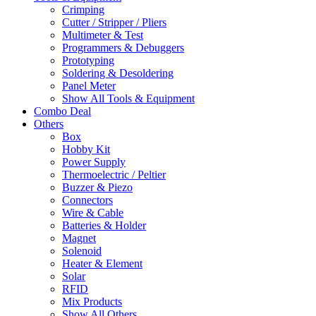
Crimping
Cutter / Stripper / Pliers
Multimeter & Test
Programmers & Debuggers
Prototyping
Soldering & Desoldering
Panel Meter
Show All Tools & Equipment
Combo Deal
Others
Box
Hobby Kit
Power Supply
Thermoelectric / Peltier
Buzzer & Piezo
Connectors
Wire & Cable
Batteries & Holder
Magnet
Solenoid
Heater & Element
Solar
RFID
Mix Products
Show All Others