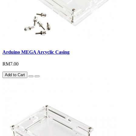
Arduino MEGA Arcyclic Casing
RM7.00
Add to Cart