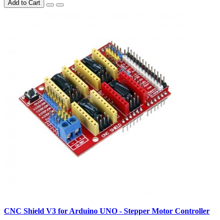
Add to Cart
CNC Shield V3 for Arduino UNO - Stepper Motor Controller