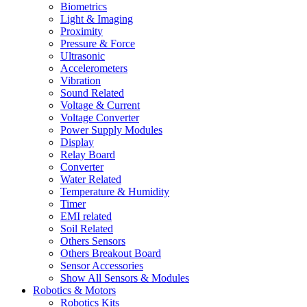
Biometrics
Light & Imaging
Proximity
Pressure & Force
Ultrasonic
Accelerometers
Vibration
Sound Related
Voltage & Current
Voltage Converter
Power Supply Modules
Display
Relay Board
Converter
Water Related
Temperature & Humidity
Timer
EMI related
Soil Related
Others Sensors
Others Breakout Board
Sensor Accessories
Show All Sensors & Modules
Robotics & Motors
Robotics Kits