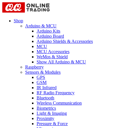
Shop
Arduino & MCU
Arduino Kits
Arduino Board
Arduino Shields & Accessories
MCU
MCU Accessories
WeMos & Shield
Show All Arduino & MCU
Raspberry
Sensors & Modules
GPS
GSM
IR Infrared
RF Radio Frequency
Bluetooth
Wireless Communication
Biometrics
Light & Imaging
Proximity
Pressure & Force