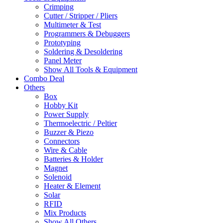
Crimping
Cutter / Stripper / Pliers
Multimeter & Test
Programmers & Debuggers
Prototyping
Soldering & Desoldering
Panel Meter
Show All Tools & Equipment
Combo Deal
Others
Box
Hobby Kit
Power Supply
Thermoelectric / Peltier
Buzzer & Piezo
Connectors
Wire & Cable
Batteries & Holder
Magnet
Solenoid
Heater & Element
Solar
RFID
Mix Products
Show All Others