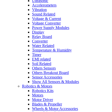
Ultrasonic
Accelerometers
Vibration
Sound Related
Voltage & Current
Voltage Converter
Power Supply Modules
Display
Relay Board
Converter
Water Related
Temperature & Humidity
Timer
EMI related
Soil Related
Others Sensors
Others Breakout Board
Sensor Accessories
Show All Sensors & Modules
Robotics & Motors
Robotics Kits
Motors
Motor Driver
Blades & Propeller
Wheels & Motor Accessories