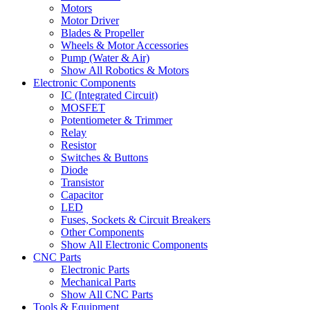
Motors
Motor Driver
Blades & Propeller
Wheels & Motor Accessories
Pump (Water & Air)
Show All Robotics & Motors
Electronic Components
IC (Integrated Circuit)
MOSFET
Potentiometer & Trimmer
Relay
Resistor
Switches & Buttons
Diode
Transistor
Capacitor
LED
Fuses, Sockets & Circuit Breakers
Other Components
Show All Electronic Components
CNC Parts
Electronic Parts
Mechanical Parts
Show All CNC Parts
Tools & Equipment