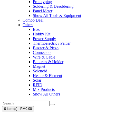
Prototyping
Soldering & Desoldering
Panel Meter
Show All Tools & Equipment
Combo Deal
Others
Box
Hobby Kit
Power Supply
Thermoelectric / Peltier
Buzzer & Piezo
Connectors
Wire & Cable
Batteries & Holder
Magnet
Solenoid
Heater & Element
Solar
RFID
Mix Products
Show All Others
0 item(s) - RM0.00