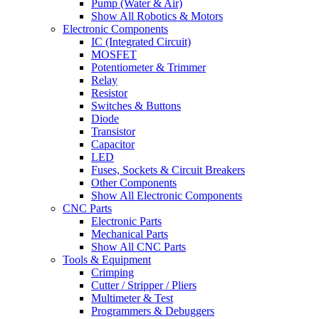
Pump (Water & Air)
Show All Robotics & Motors
Electronic Components
IC (Integrated Circuit)
MOSFET
Potentiometer & Trimmer
Relay
Resistor
Switches & Buttons
Diode
Transistor
Capacitor
LED
Fuses, Sockets & Circuit Breakers
Other Components
Show All Electronic Components
CNC Parts
Electronic Parts
Mechanical Parts
Show All CNC Parts
Tools & Equipment
Crimping
Cutter / Stripper / Pliers
Multimeter & Test
Programmers & Debuggers