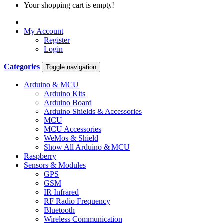
Your shopping cart is empty!
My Account
Register
Login
Categories
Toggle navigation
Arduino & MCU
Arduino Kits
Arduino Board
Arduino Shields & Accessories
MCU
MCU Accessories
WeMos & Shield
Show All Arduino & MCU
Raspberry
Sensors & Modules
GPS
GSM
IR Infrared
RF Radio Frequency
Bluetooth
Wireless Communication