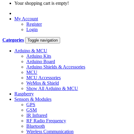
Your shopping cart is empty!
My Account
Register
Login
Categories
Toggle navigation
Arduino & MCU
Arduino Kits
Arduino Board
Arduino Shields & Accessories
MCU
MCU Accessories
WeMos & Shield
Show All Arduino & MCU
Raspberry
Sensors & Modules
GPS
GSM
IR Infrared
RF Radio Frequency
Bluetooth
Wireless Communication