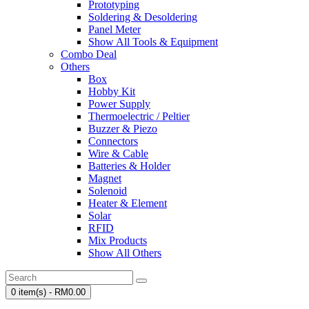
Prototyping
Soldering & Desoldering
Panel Meter
Show All Tools & Equipment
Combo Deal
Others
Box
Hobby Kit
Power Supply
Thermoelectric / Peltier
Buzzer & Piezo
Connectors
Wire & Cable
Batteries & Holder
Magnet
Solenoid
Heater & Element
Solar
RFID
Mix Products
Show All Others
0 item(s) - RM0.00