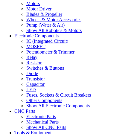
Motors
Motor Driver
Blades & Propeller
Wheels & Motor Accessories
Pump (Water & Air)
Show All Robotics & Motors
Electronic Components
IC (Integrated Circuit)
MOSFET
Potentiometer & Trimmer
Relay
Resistor
Switches & Buttons
Diode
Transistor
Capacitor
LED
Fuses, Sockets & Circuit Breakers
Other Components
Show All Electronic Components
CNC Parts
Electronic Parts
Mechanical Parts
Show All CNC Parts
Tools & Equipment