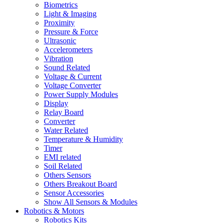
Biometrics
Light & Imaging
Proximity
Pressure & Force
Ultrasonic
Accelerometers
Vibration
Sound Related
Voltage & Current
Voltage Converter
Power Supply Modules
Display
Relay Board
Converter
Water Related
Temperature & Humidity
Timer
EMI related
Soil Related
Others Sensors
Others Breakout Board
Sensor Accessories
Show All Sensors & Modules
Robotics & Motors
Robotics Kits