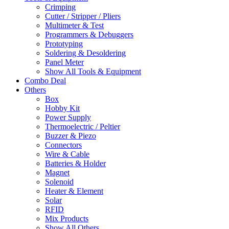
Crimping
Cutter / Stripper / Pliers
Multimeter & Test
Programmers & Debuggers
Prototyping
Soldering & Desoldering
Panel Meter
Show All Tools & Equipment
Combo Deal
Others
Box
Hobby Kit
Power Supply
Thermoelectric / Peltier
Buzzer & Piezo
Connectors
Wire & Cable
Batteries & Holder
Magnet
Solenoid
Heater & Element
Solar
RFID
Mix Products
Show All Others