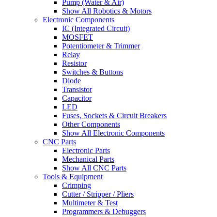
Pump (Water & Air)
Show All Robotics & Motors
Electronic Components
IC (Integrated Circuit)
MOSFET
Potentiometer & Trimmer
Relay
Resistor
Switches & Buttons
Diode
Transistor
Capacitor
LED
Fuses, Sockets & Circuit Breakers
Other Components
Show All Electronic Components
CNC Parts
Electronic Parts
Mechanical Parts
Show All CNC Parts
Tools & Equipment
Crimping
Cutter / Stripper / Pliers
Multimeter & Test
Programmers & Debuggers