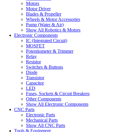
Motors
Motor Driver
Blades & Propeller
Wheels & Motor Accessories
Pump (Water & Air)
Show All Robotics & Motors
Electronic Components
IC (Integrated Circuit)
MOSFET
Potentiometer & Trimmer
Relay
Resistor
Switches & Buttons
Diode
Transistor
Capacitor
LED
Fuses, Sockets & Circuit Breakers
Other Components
Show All Electronic Components
CNC Parts
Electronic Parts
Mechanical Parts
Show All CNC Parts
Tools & Equipment