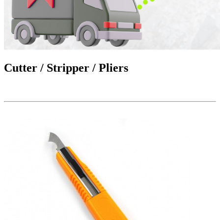
Cutter / Stripper / Pliers