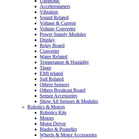
Ultrasonic
Accelerometers
Vibration
Sound Related
Voltage & Current
Voltage Converter
Power Supply Modules
Display
Relay Board
Converter
Water Related
Temperature & Humidity
Timer
EMI related
Soil Related
Others Sensors
Others Breakout Board
Sensor Accessories
Show All Sensors & Modules
Robotics & Motors
Robotics Kits
Motors
Motor Driver
Blades & Propeller
Wheels & Motor Accessories