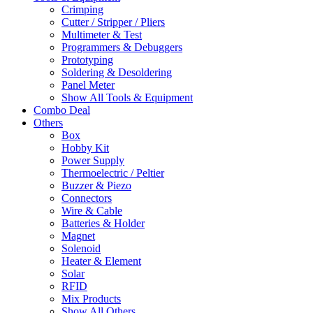
Crimping
Cutter / Stripper / Pliers
Multimeter & Test
Programmers & Debuggers
Prototyping
Soldering & Desoldering
Panel Meter
Show All Tools & Equipment
Combo Deal
Others
Box
Hobby Kit
Power Supply
Thermoelectric / Peltier
Buzzer & Piezo
Connectors
Wire & Cable
Batteries & Holder
Magnet
Solenoid
Heater & Element
Solar
RFID
Mix Products
Show All Others