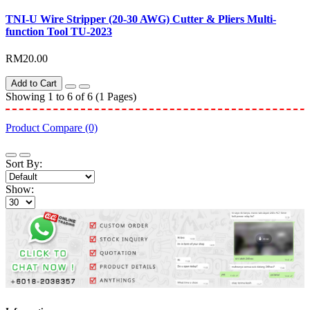
TNI-U Wire Stripper (20-30 AWG) Cutter & Pliers Multi-
function Tool TU-2023
RM20.00
Add to Cart
Showing 1 to 6 of 6 (1 Pages)
Product Compare (0)
Sort By:
Show: