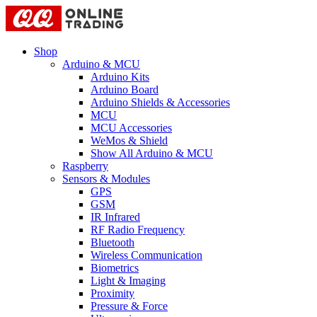
Shop
Arduino & MCU
Arduino Kits
Arduino Board
Arduino Shields & Accessories
MCU
MCU Accessories
WeMos & Shield
Show All Arduino & MCU
Raspberry
Sensors & Modules
GPS
GSM
IR Infrared
RF Radio Frequency
Bluetooth
Wireless Communication
Biometrics
Light & Imaging
Proximity
Pressure & Force