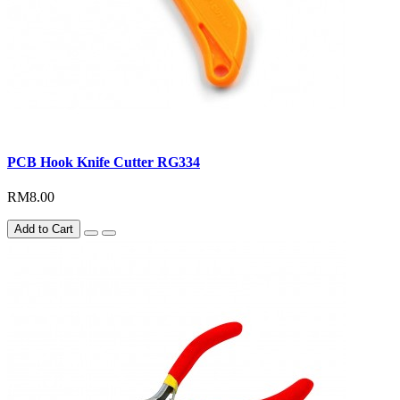
PCB Hook Knife Cutter RG334
RM8.00
Add to Cart