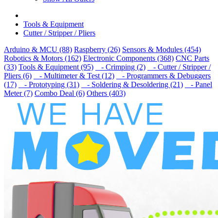
Tools & Equipment
Cutter / Stripper / Pliers
Arduino & MCU (88)
Raspberry (26)
Sensors & Modules (454)
Robotics & Motors (162)
Electronic Components (368)
CNC Parts
(33)
Tools & Equipment (95)
- Crimping (2)
- Cutter / Stripper /
Pliers (6)
- Multimeter & Test (12)
- Programmers & Debuggers
(17)
- Prototyping (31)
- Soldering & Desoldering (21)
- Panel
Meter (7)
Combo Deal (6)
Others (403)