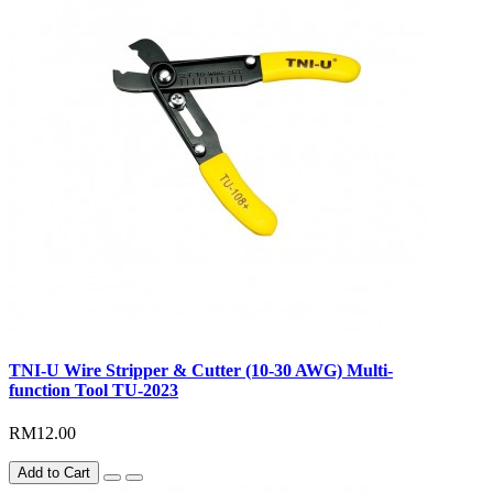
TNI-U Wire Stripper & Cutter (10-30 AWG) Multi-
function Tool TU-2023
RM12.00
Add to Cart