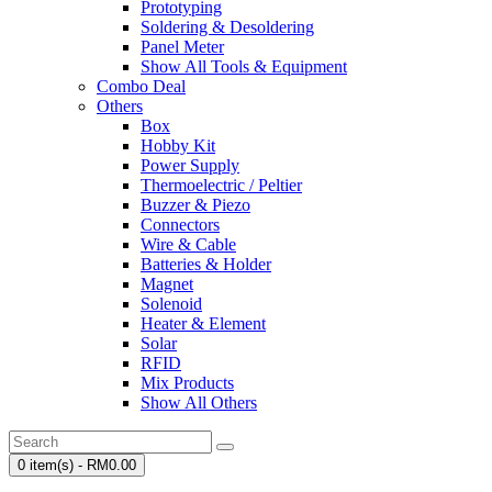
Prototyping
Soldering & Desoldering
Panel Meter
Show All Tools & Equipment
Combo Deal
Others
Box
Hobby Kit
Power Supply
Thermoelectric / Peltier
Buzzer & Piezo
Connectors
Wire & Cable
Batteries & Holder
Magnet
Solenoid
Heater & Element
Solar
RFID
Mix Products
Show All Others
0 item(s) - RM0.00