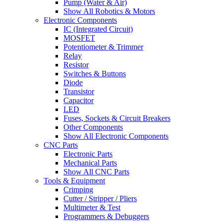
Pump (Water & Air)
Show All Robotics & Motors
Electronic Components
IC (Integrated Circuit)
MOSFET
Potentiometer & Trimmer
Relay
Resistor
Switches & Buttons
Diode
Transistor
Capacitor
LED
Fuses, Sockets & Circuit Breakers
Other Components
Show All Electronic Components
CNC Parts
Electronic Parts
Mechanical Parts
Show All CNC Parts
Tools & Equipment
Crimping
Cutter / Stripper / Pliers
Multimeter & Test
Programmers & Debuggers