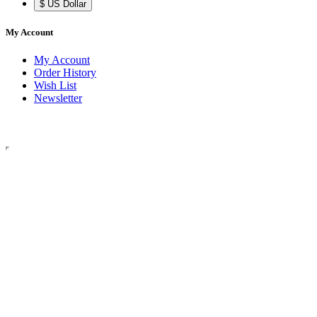
$ US Dollar
My Account
My Account
Order History
Wish List
Newsletter