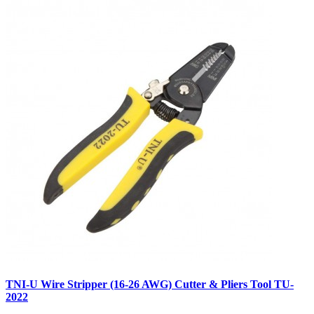
TNI-U Wire Stripper (16-26 AWG) Cutter & Pliers Tool TU-
2022