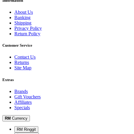
Information
About Us
Banking
Shipping
Privacy Policy
Return Policy
Customer Service
Contact Us
Returns
Site Map
Extras
Brands
Gift Vouchers
Affiliates
Specials
RM
Currency
RM Ringgit