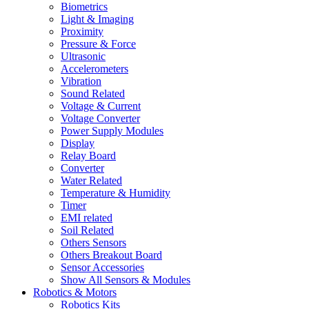
Biometrics
Light & Imaging
Proximity
Pressure & Force
Ultrasonic
Accelerometers
Vibration
Sound Related
Voltage & Current
Voltage Converter
Power Supply Modules
Display
Relay Board
Converter
Water Related
Temperature & Humidity
Timer
EMI related
Soil Related
Others Sensors
Others Breakout Board
Sensor Accessories
Show All Sensors & Modules
Robotics & Motors
Robotics Kits