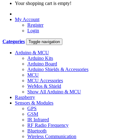
Your shopping cart is empty!
My Account
Register
Login
Categories
Toggle navigation
Arduino & MCU
Arduino Kits
Arduino Board
Arduino Shields & Accessories
MCU
MCU Accessories
WeMos & Shield
Show All Arduino & MCU
Raspberry
Sensors & Modules
GPS
GSM
IR Infrared
RF Radio Frequency
Bluetooth
Wireless Communication