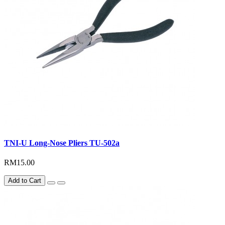
TNI-U Long-Nose Pliers TU-502a
RM15.00
Add to Cart