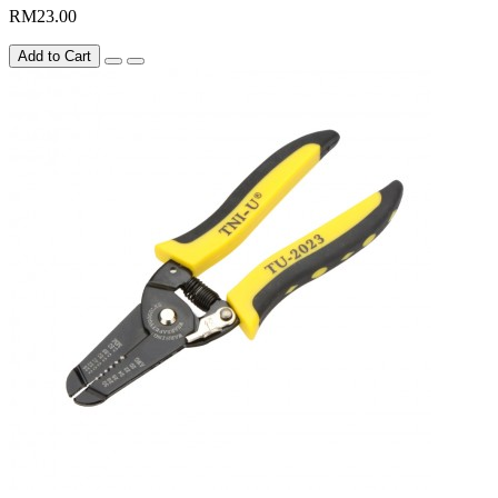
RM23.00
Add to Cart