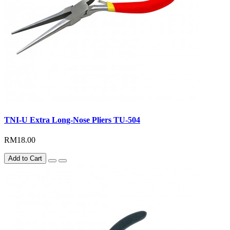
TNI-U Extra Long-Nose Pliers TU-504
RM18.00
Add to Cart