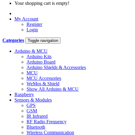
Your shopping cart is empty!
My Account
Register
Login
Categories
Toggle navigation
Arduino & MCU
Arduino Kits
Arduino Board
Arduino Shields & Accessories
MCU
MCU Accessories
WeMos & Shield
Show All Arduino & MCU
Raspberry
Sensors & Modules
GPS
GSM
IR Infrared
RF Radio Frequency
Bluetooth
Wireless Communication