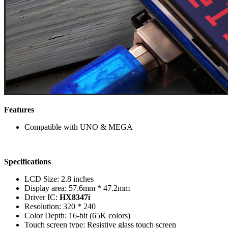
Features
Compatible with UNO & MEGA
Specifications
LCD Size: 2.8 inches
Display area: 57.6mm * 47.2mm
Driver IC:
HX8347i
Resolution: 320 * 240
Color Depth: 16-bit (65K colors)
Touch screen type: Resistive glass touch screen