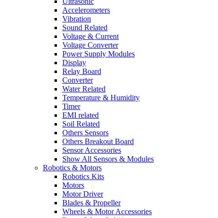
Ultrasonic
Accelerometers
Vibration
Sound Related
Voltage & Current
Voltage Converter
Power Supply Modules
Display
Relay Board
Converter
Water Related
Temperature & Humidity
Timer
EMI related
Soil Related
Others Sensors
Others Breakout Board
Sensor Accessories
Show All Sensors & Modules
Robotics & Motors
Robotics Kits
Motors
Motor Driver
Blades & Propeller
Wheels & Motor Accessories