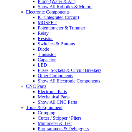
Pump (Water & Air)
Show All Robotics & Motors
Electronic Components
IC (Integrated Circuit)
MOSFET
Potentiometer & Trimmer
Relay
Resistor
Switches & Buttons
Diode
Transistor
Capacitor
LED
Fuses, Sockets & Circuit Breakers
Other Components
Show All Electronic Components
CNC Parts
Electronic Parts
Mechanical Parts
Show All CNC Parts
Tools & Equipment
Crimping
Cutter / Stripper / Pliers
Multimeter & Test
Programmers & Debuggers