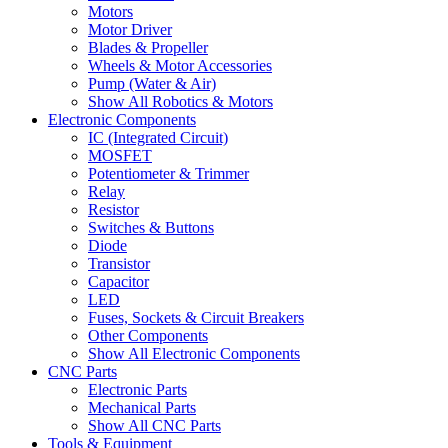
Motors
Motor Driver
Blades & Propeller
Wheels & Motor Accessories
Pump (Water & Air)
Show All Robotics & Motors
Electronic Components
IC (Integrated Circuit)
MOSFET
Potentiometer & Trimmer
Relay
Resistor
Switches & Buttons
Diode
Transistor
Capacitor
LED
Fuses, Sockets & Circuit Breakers
Other Components
Show All Electronic Components
CNC Parts
Electronic Parts
Mechanical Parts
Show All CNC Parts
Tools & Equipment