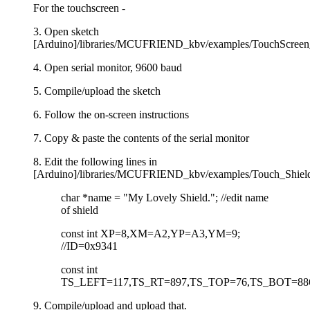
For the touchscreen -
3. Open sketch
[Arduino]/libraries/MCUFRIEND_kbv/examples/TouchScreen_C
4. Open serial monitor, 9600 baud
5. Compile/upload the sketch
6. Follow the on-screen instructions
7. Copy & paste the contents of the serial monitor
8. Edit the following lines in
[Arduino]/libraries/MCUFRIEND_kbv/examples/Touch_Shiel
char *name = "My Lovely Shield."; //edit name
of shield
const int XP=8,XM=A2,YP=A3,YM=9;
//ID=0x9341
const int
TS_LEFT=117,TS_RT=897,TS_TOP=76,TS_BOT=88
9. Compile/upload and upload that.