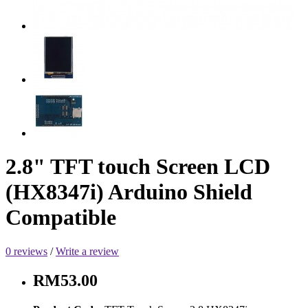
2.8" TFT touch Screen LCD
(HX8347i) Arduino Shield
Compatible
0 reviews
/
Write a review
RM53.00