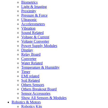
Biometrics
Light & Imaging
Proximity
Pressure & Force
Ultrasonic
Accelerometers
Vibration
Sound Related
Voltage & Current
Voltage Converter
Power Supply Modules
Display
Relay Board
Converter
Water Related
Temperature & Humidity
Timer
EMI related
Soil Related
Others Sensors
Others Breakout Board
Sensor Accessories
Show All Sensors & Modules
Robotics & Motors
Robotics Kits