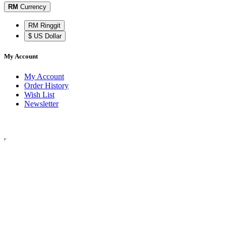
RM
Currency
RM Ringgit
$ US Dollar
My Account
My Account
Order History
Wish List
Newsletter