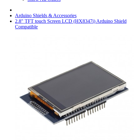
Arduino Shields & Accessories
2.8" TFT touch Screen LCD (HX8347i) Arduino Shield
Compatible