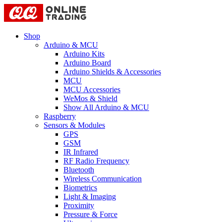
Shop
Arduino & MCU
Arduino Kits
Arduino Board
Arduino Shields & Accessories
MCU
MCU Accessories
WeMos & Shield
Show All Arduino & MCU
Raspberry
Sensors & Modules
GPS
GSM
IR Infrared
RF Radio Frequency
Bluetooth
Wireless Communication
Biometrics
Light & Imaging
Proximity
Pressure & Force