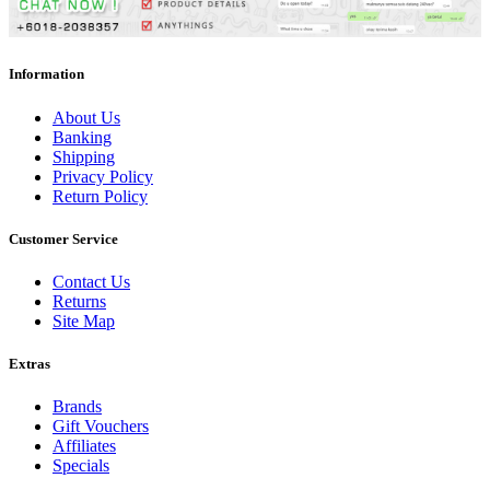
Information
About Us
Banking
Shipping
Privacy Policy
Return Policy
Customer Service
Contact Us
Returns
Site Map
Extras
Brands
Gift Vouchers
Affiliates
Specials