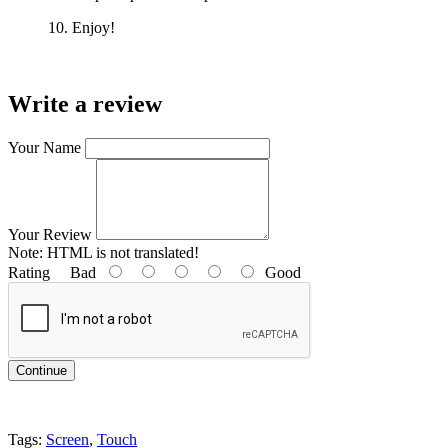
10. Enjoy!
Write a review
Your Name
Your Review
Note:
HTML is not translated!
Rating
Bad
Good
Continue
Tags:
Screen
,
Touch