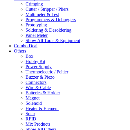
Crimping
Cutter / Stripper / Pliers
Multimeter & Test
Programmers & Debuggers
Prototyping
Soldering & Desoldering
Panel Meter
Show All Tools & Equipment
Combo Deal
Others
Box
Hobby Kit
Power Supply
Thermoelectric / Peltier
Buzzer & Piezo
Connectors
Wire & Cable
Batteries & Holder
Magnet
Solenoid
Heater & Element
Solar
RFID
Mix Products
Show All Others