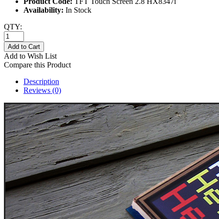
Product Code:
TFT Touch Screen 2.8 HX8347i
Availability:
In Stock
QTY:
Add to Cart
Add to Wish List
Compare this Product
Description
Reviews (0)