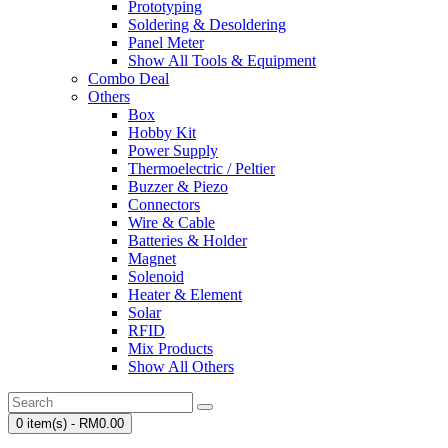
Prototyping
Soldering & Desoldering
Panel Meter
Show All Tools & Equipment
Combo Deal
Others
Box
Hobby Kit
Power Supply
Thermoelectric / Peltier
Buzzer & Piezo
Connectors
Wire & Cable
Batteries & Holder
Magnet
Solenoid
Heater & Element
Solar
RFID
Mix Products
Show All Others
0 item(s) - RM0.00