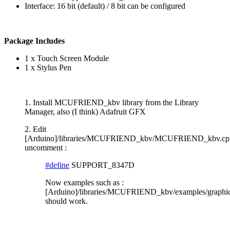
Interface: 16 bit (default) / 8 bit can be configured
Package Includes
1 x Touch Screen Module
1 x Stylus Pen
1. Install MCUFRIEND_kbv library from the Library
Manager, also (I think) Adafruit GFX
2. Edit
[Arduino]/libraries/MCUFRIEND_kbv/MCUFRIEND_kbv.cp
uncomment :
#define
SUPPORT_8347D
Now examples such as :
[Arduino]/libraries/MCUFRIEND_kbv/examples/graphict
should work.