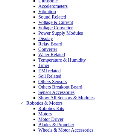
Ultrasonic
Accelerometers
Vibration
Sound Related
Voltage & Current
Voltage Converter
Power Supply Modules
Display
Relay Board
Converter
Water Related
Temperature & Humidity
Timer
EMI related
Soil Related
Others Sensors
Others Breakout Board
Sensor Accessories
Show All Sensors & Modules
Robotics & Motors
Robotics Kits
Motors
Motor Driver
Blades & Propeller
Wheels & Motor Accessories