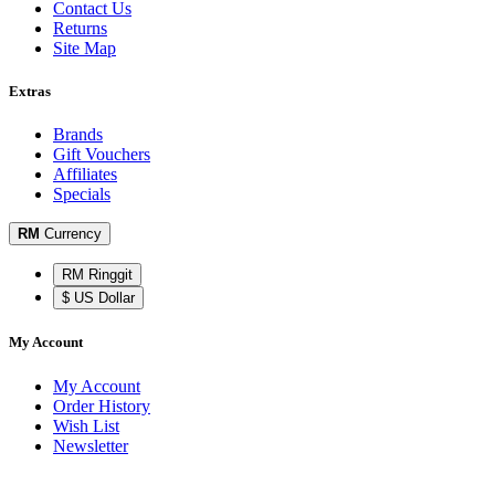
Contact Us
Returns
Site Map
Extras
Brands
Gift Vouchers
Affiliates
Specials
RM
Currency
RM Ringgit
$ US Dollar
My Account
My Account
Order History
Wish List
Newsletter