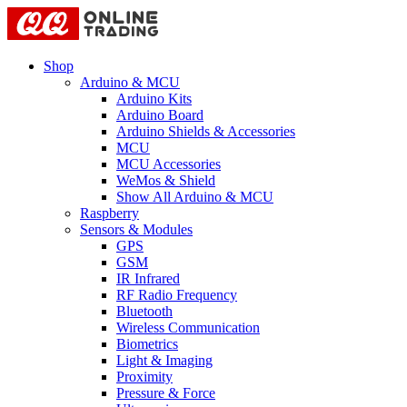
Shop
Arduino & MCU
Arduino Kits
Arduino Board
Arduino Shields & Accessories
MCU
MCU Accessories
WeMos & Shield
Show All Arduino & MCU
Raspberry
Sensors & Modules
GPS
GSM
IR Infrared
RF Radio Frequency
Bluetooth
Wireless Communication
Biometrics
Light & Imaging
Proximity
Pressure & Force