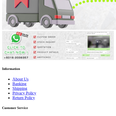
Information
About Us
Banking
Shipping
Privacy Policy
Return Policy
Customer Service