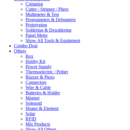
Crimping
Cutter / Stripper / Pliers
Multimeter & Test
Programmers & Debuggers
Prototyping
Soldering & Desoldering
Panel Meter
Show All Tools & Equipment
Combo Deal
Others
Box
Hobby Kit
Power Supply
Thermoelectric / Peltier
Buzzer & Piezo
Connectors
Wire & Cable
Batteries & Holder
Magnet
Solenoid
Heater & Element
Solar
RFID
Mix Products
Show All Others