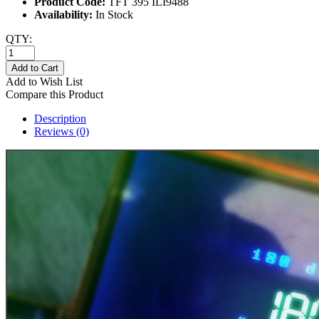
Product Code:
TFT 395 ILI9488
Availability:
In Stock
QTY:
Add to Cart
Add to Wish List
Compare this Product
Description
Reviews (0)