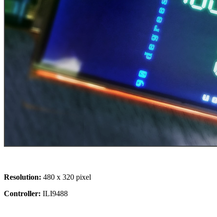
Resolution:
480 x 320 pixel
Controller:
ILI9488