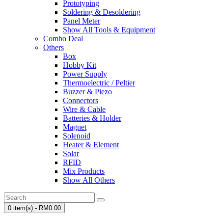
Prototyping
Soldering & Desoldering
Panel Meter
Show All Tools & Equipment
Combo Deal
Others
Box
Hobby Kit
Power Supply
Thermoelectric / Peltier
Buzzer & Piezo
Connectors
Wire & Cable
Batteries & Holder
Magnet
Solenoid
Heater & Element
Solar
RFID
Mix Products
Show All Others
0 item(s) - RM0.00