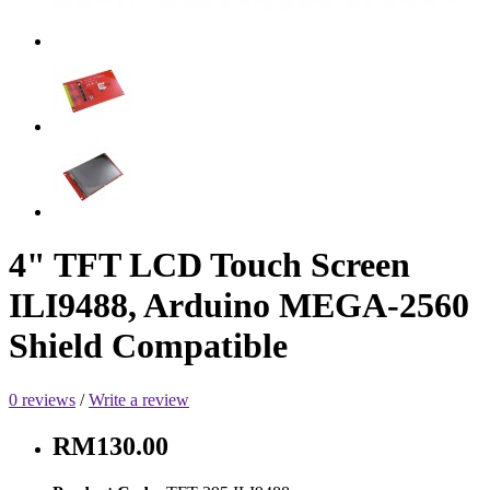
4" TFT LCD Touch Screen
ILI9488, Arduino MEGA-2560
Shield Compatible
0 reviews
/
Write a review
RM130.00