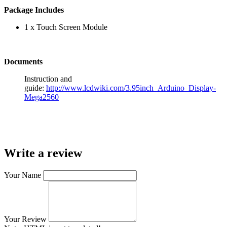
Package Includes
1 x Touch Screen Module
Documents
Instruction and
guide:
http://www.lcdwiki.com/3.95inch_Arduino_Display-
Mega2560
Write a review
Your Name
Your Review