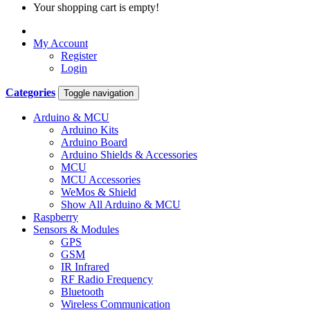
Your shopping cart is empty!
My Account
Register
Login
Categories
Toggle navigation
Arduino & MCU
Arduino Kits
Arduino Board
Arduino Shields & Accessories
MCU
MCU Accessories
WeMos & Shield
Show All Arduino & MCU
Raspberry
Sensors & Modules
GPS
GSM
IR Infrared
RF Radio Frequency
Bluetooth
Wireless Communication