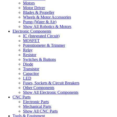
Motors
Motor Driver
Blades & Propeller
Wheels & Motor Accessories
Pump (Water & Air)
Show All Robotics & Motors
Electronic Components
IC (Integrated Circuit)
MOSFET
Potentiometer & Trimmer
Relay
Resistor
Switches & Buttons
Diode
Transistor
Capacitor
LED
Fuses, Sockets & Circuit Breakers
Other Components
Show All Electronic Components
CNC Parts
Electronic Parts
Mechanical Parts
Show All CNC Parts
Tools & Equipment