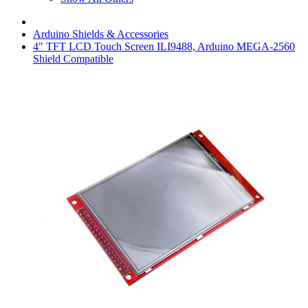
Arduino Shields & Accessories
4" TFT LCD Touch Screen ILI9488, Arduino MEGA-2560
Shield Compatible