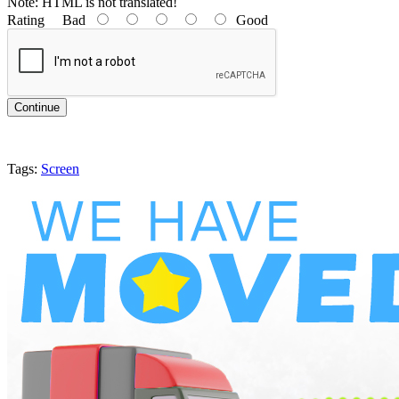
Note:
HTML is not translated!
Rating
Bad
Good
Continue
Tags:
Screen