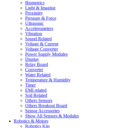
Biometrics
Light & Imaging
Proximity
Pressure & Force
Ultrasonic
Accelerometers
Vibration
Sound Related
Voltage & Current
Voltage Converter
Power Supply Modules
Display
Relay Board
Converter
Water Related
Temperature & Humidity
Timer
EMI related
Soil Related
Others Sensors
Others Breakout Board
Sensor Accessories
Show All Sensors & Modules
Robotics & Motors
Robotics Kits