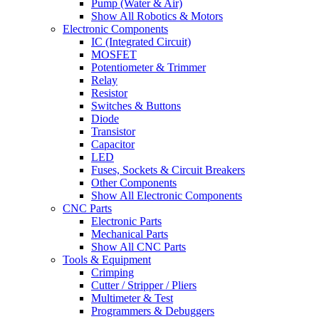
Pump (Water & Air)
Show All Robotics & Motors
Electronic Components
IC (Integrated Circuit)
MOSFET
Potentiometer & Trimmer
Relay
Resistor
Switches & Buttons
Diode
Transistor
Capacitor
LED
Fuses, Sockets & Circuit Breakers
Other Components
Show All Electronic Components
CNC Parts
Electronic Parts
Mechanical Parts
Show All CNC Parts
Tools & Equipment
Crimping
Cutter / Stripper / Pliers
Multimeter & Test
Programmers & Debuggers