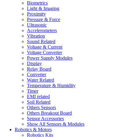
Biometrics
Light & Imaging
Proximity
Pressure & Force
Ultrasonic
Accelerometers
Vibration
Sound Related
Voltage & Current
Voltage Converter
Power Supply Modules
Display
Relay Board
Converter
Water Related
Temperature & Humidity
Timer
EMI related
Soil Related
Others Sensors
Others Breakout Board
Sensor Accessories
Show All Sensors & Modules
Robotics & Motors
Robotics Kits