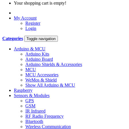
Your shopping cart is empty!
My Account
Register
Login
Categories
Toggle navigation
Arduino & MCU
Arduino Kits
Arduino Board
Arduino Shields & Accessories
MCU
MCU Accessories
WeMos & Shield
Show All Arduino & MCU
Raspberry
Sensors & Modules
GPS
GSM
IR Infrared
RF Radio Frequency
Bluetooth
Wireless Communication