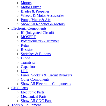
Motors
Motor Driver
Blades & Propeller
Wheels & Motor Accessories
Pump (Water & Air)
Show All Robotics & Motors
Electronic Components
IC (Integrated Circuit)
MOSFET
Potentiometer & Trimmer
Relay
Resistor
Switches & Buttons
Diode
Transistor
Capacitor
LED
Fuses, Sockets & Circuit Breakers
Other Components
Show All Electronic Components
CNC Parts
Electronic Parts
Mechanical Parts
Show All CNC Parts
Tools & Equipment