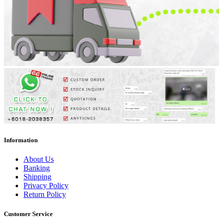
Information
About Us
Banking
Shipping
Privacy Policy
Return Policy
Customer Service