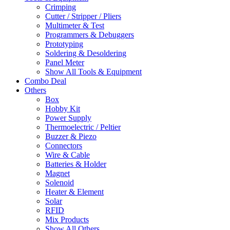
Crimping
Cutter / Stripper / Pliers
Multimeter & Test
Programmers & Debuggers
Prototyping
Soldering & Desoldering
Panel Meter
Show All Tools & Equipment
Combo Deal
Others
Box
Hobby Kit
Power Supply
Thermoelectric / Peltier
Buzzer & Piezo
Connectors
Wire & Cable
Batteries & Holder
Magnet
Solenoid
Heater & Element
Solar
RFID
Mix Products
Show All Others