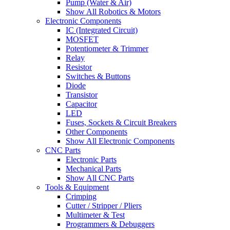
Pump (Water & Air)
Show All Robotics & Motors
Electronic Components
IC (Integrated Circuit)
MOSFET
Potentiometer & Trimmer
Relay
Resistor
Switches & Buttons
Diode
Transistor
Capacitor
LED
Fuses, Sockets & Circuit Breakers
Other Components
Show All Electronic Components
CNC Parts
Electronic Parts
Mechanical Parts
Show All CNC Parts
Tools & Equipment
Crimping
Cutter / Stripper / Pliers
Multimeter & Test
Programmers & Debuggers