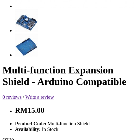
Multi-function Expansion
Shield - Arduino Compatible
0 reviews
/
Write a review
RM15.00
Product Code:
Multi-function Shield
Availability:
In Stock
QTY: