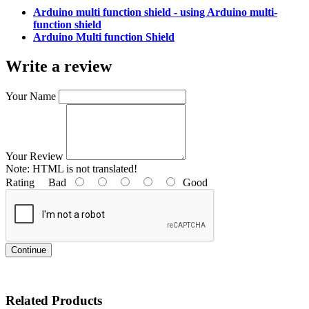
Arduino multi function shield - using Arduino multi-
function shield
Arduino Multi function Shield
Write a review
Your Name
Your Review
Note:
HTML is not translated!
Rating
Bad
Good
Continue
Related Products