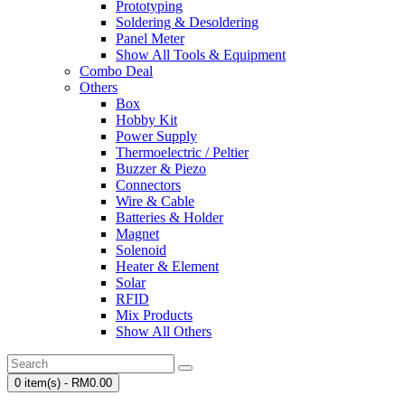
Prototyping
Soldering & Desoldering
Panel Meter
Show All Tools & Equipment
Combo Deal
Others
Box
Hobby Kit
Power Supply
Thermoelectric / Peltier
Buzzer & Piezo
Connectors
Wire & Cable
Batteries & Holder
Magnet
Solenoid
Heater & Element
Solar
RFID
Mix Products
Show All Others
0 item(s) - RM0.00