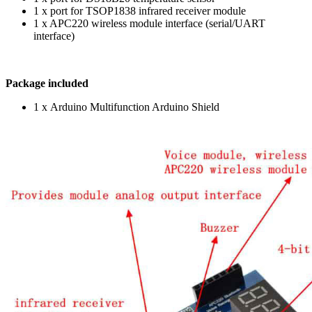
1 x port for TSOP1838 infrared receiver module
1 x APC220 wireless module interface (serial/UART
interface)
Package included
1 x Arduino Multifunction Arduino Shield