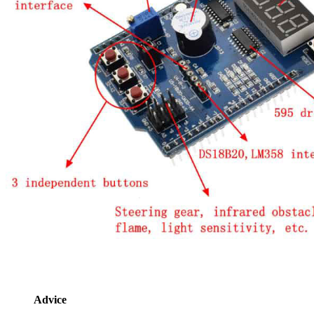
Advice