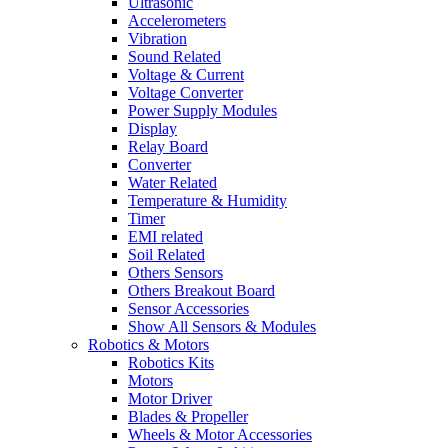
Ultrasonic
Accelerometers
Vibration
Sound Related
Voltage & Current
Voltage Converter
Power Supply Modules
Display
Relay Board
Converter
Water Related
Temperature & Humidity
Timer
EMI related
Soil Related
Others Sensors
Others Breakout Board
Sensor Accessories
Show All Sensors & Modules
Robotics & Motors
Robotics Kits
Motors
Motor Driver
Blades & Propeller
Wheels & Motor Accessories