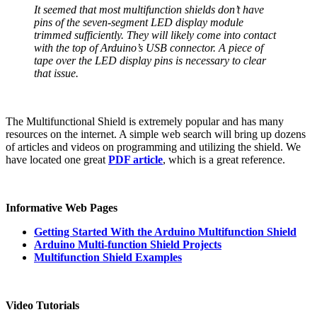
It seemed that most multifunction shields don’t have
pins of the seven-segment LED display module
trimmed sufficiently. They will likely come into contact
with the top of Arduino’s USB connector. A piece of
tape over the LED display pins is necessary to clear
that issue.
The Multifunctional Shield is extremely popular and has many
resources on the internet. A simple web search will bring up dozens
of articles and videos on programming and utilizing the shield. We
have located one great
PDF article
, which is a great reference.
Informative Web Pages
Getting Started With the Arduino Multifunction Shield
Arduino Multi-function Shield Projects
Multifunction Shield Examples
Video Tutorials