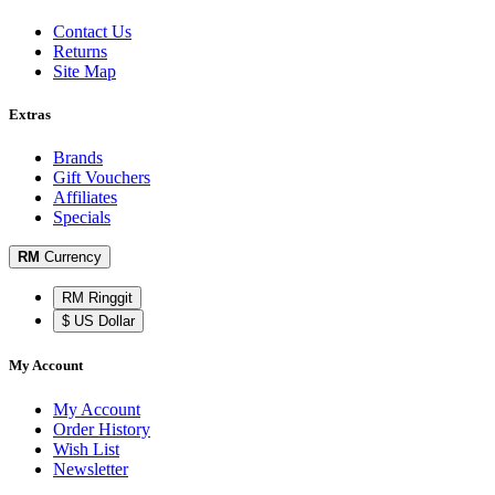
Contact Us
Returns
Site Map
Extras
Brands
Gift Vouchers
Affiliates
Specials
RM
Currency
RM Ringgit
$ US Dollar
My Account
My Account
Order History
Wish List
Newsletter