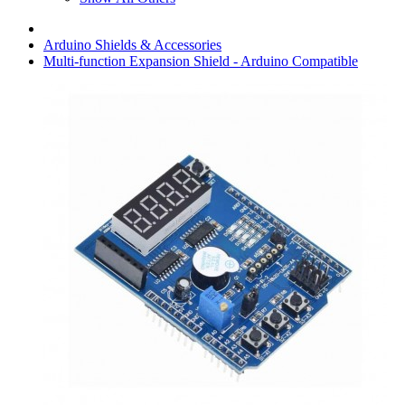
Arduino Shields & Accessories
Multi-function Expansion Shield - Arduino Compatible