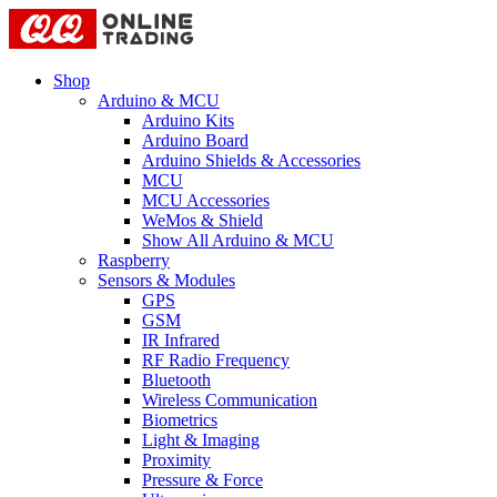
Shop
Arduino & MCU
Arduino Kits
Arduino Board
Arduino Shields & Accessories
MCU
MCU Accessories
WeMos & Shield
Show All Arduino & MCU
Raspberry
Sensors & Modules
GPS
GSM
IR Infrared
RF Radio Frequency
Bluetooth
Wireless Communication
Biometrics
Light & Imaging
Proximity
Pressure & Force