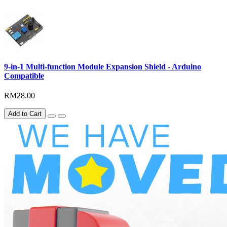
9-in-1 Multi-function Module Expansion Shield - Arduino
Compatible
RM28.00
Add to Cart