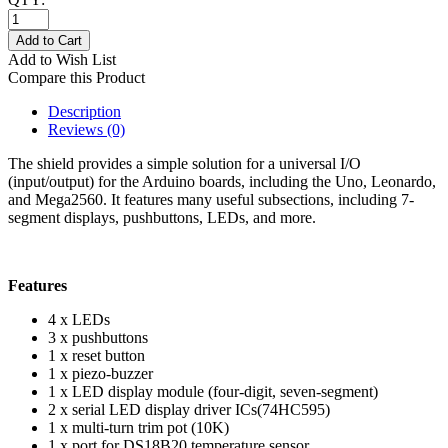
Add to Cart
Add to Wish List
Compare this Product
Description
Reviews (0)
The shield provides a simple solution for a universal I/O
(input/output) for the Arduino boards, including the Uno, Leonardo,
and Mega2560. It features many useful subsections, including 7-
segment displays, pushbuttons, LEDs, and more.
Features
4 x LEDs
3 x pushbuttons
1 x reset button
1 x piezo-buzzer
1 x LED display module (four-digit, seven-segment)
2 x serial LED display driver ICs(74HC595)
1 x multi-turn trim pot (10K)
1 x port for DS18B20 temperature sensor