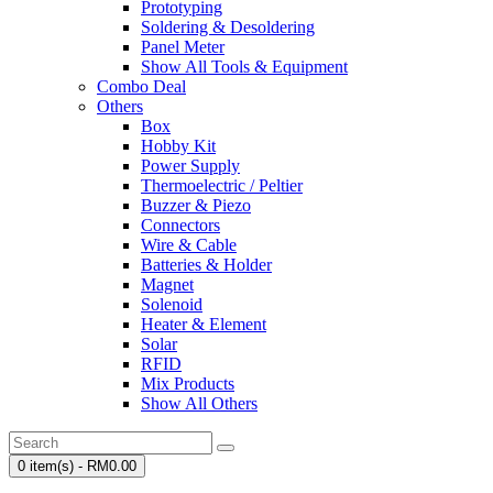
Prototyping
Soldering & Desoldering
Panel Meter
Show All Tools & Equipment
Combo Deal
Others
Box
Hobby Kit
Power Supply
Thermoelectric / Peltier
Buzzer & Piezo
Connectors
Wire & Cable
Batteries & Holder
Magnet
Solenoid
Heater & Element
Solar
RFID
Mix Products
Show All Others
0 item(s) - RM0.00