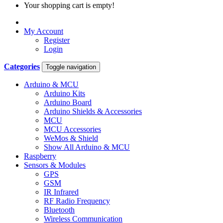
Your shopping cart is empty!
My Account
Register
Login
Categories
Toggle navigation
Arduino & MCU
Arduino Kits
Arduino Board
Arduino Shields & Accessories
MCU
MCU Accessories
WeMos & Shield
Show All Arduino & MCU
Raspberry
Sensors & Modules
GPS
GSM
IR Infrared
RF Radio Frequency
Bluetooth
Wireless Communication