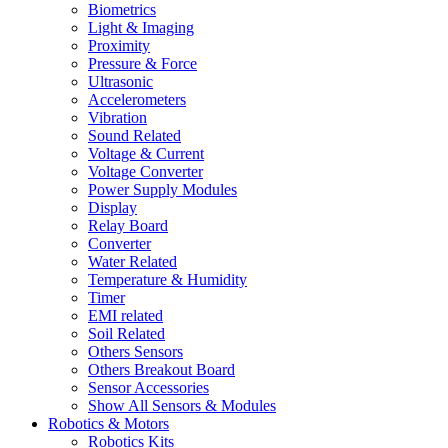
Biometrics
Light & Imaging
Proximity
Pressure & Force
Ultrasonic
Accelerometers
Vibration
Sound Related
Voltage & Current
Voltage Converter
Power Supply Modules
Display
Relay Board
Converter
Water Related
Temperature & Humidity
Timer
EMI related
Soil Related
Others Sensors
Others Breakout Board
Sensor Accessories
Show All Sensors & Modules
Robotics & Motors
Robotics Kits