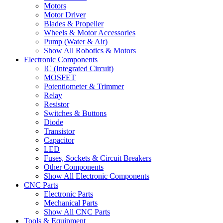
Motors
Motor Driver
Blades & Propeller
Wheels & Motor Accessories
Pump (Water & Air)
Show All Robotics & Motors
Electronic Components
IC (Integrated Circuit)
MOSFET
Potentiometer & Trimmer
Relay
Resistor
Switches & Buttons
Diode
Transistor
Capacitor
LED
Fuses, Sockets & Circuit Breakers
Other Components
Show All Electronic Components
CNC Parts
Electronic Parts
Mechanical Parts
Show All CNC Parts
Tools & Equipment