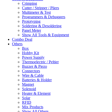
Crimping
Cutter / Stripper / Pliers
Multimeter & Test
Programmers & Debuggers
Prototyping
Soldering & Desoldering
Panel Meter
Show All Tools & Equipment
Combo Deal
Others
Box
Hobby Kit
Power Supply
Thermoelectric / Peltier
Buzzer & Piezo
Connectors
Wire & Cable
Batteries & Holder
Magnet
Solenoid
Heater & Element
Solar
RFID
Mix Products
Show All Others