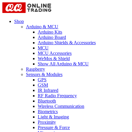
Shop
Arduino & MCU
Arduino Kits
Arduino Board
Arduino Shields & Accessories
MCU
MCU Accessories
WeMos & Shield
Show All Arduino & MCU
Raspberry
Sensors & Modules
GPS
GSM
IR Infrared
RF Radio Frequency
Bluetooth
Wireless Communication
Biometrics
Light & Imaging
Proximity
Pressure & Force