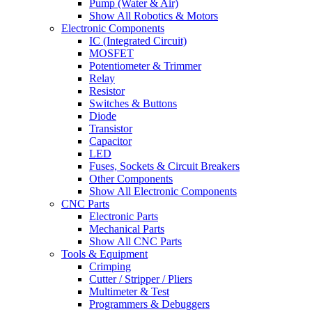
Pump (Water & Air)
Show All Robotics & Motors
Electronic Components
IC (Integrated Circuit)
MOSFET
Potentiometer & Trimmer
Relay
Resistor
Switches & Buttons
Diode
Transistor
Capacitor
LED
Fuses, Sockets & Circuit Breakers
Other Components
Show All Electronic Components
CNC Parts
Electronic Parts
Mechanical Parts
Show All CNC Parts
Tools & Equipment
Crimping
Cutter / Stripper / Pliers
Multimeter & Test
Programmers & Debuggers