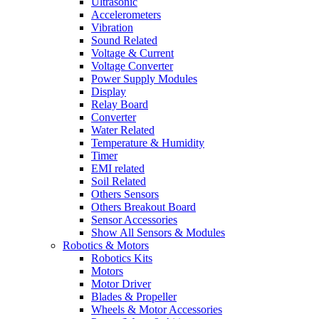
Ultrasonic
Accelerometers
Vibration
Sound Related
Voltage & Current
Voltage Converter
Power Supply Modules
Display
Relay Board
Converter
Water Related
Temperature & Humidity
Timer
EMI related
Soil Related
Others Sensors
Others Breakout Board
Sensor Accessories
Show All Sensors & Modules
Robotics & Motors
Robotics Kits
Motors
Motor Driver
Blades & Propeller
Wheels & Motor Accessories