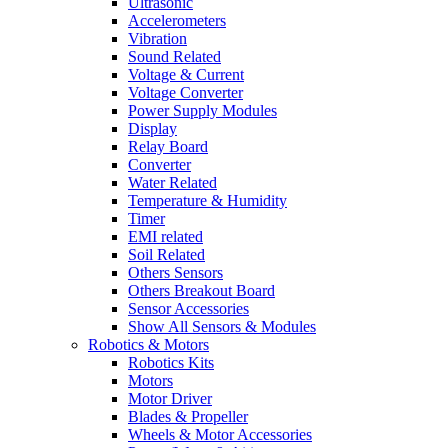
Ultrasonic
Accelerometers
Vibration
Sound Related
Voltage & Current
Voltage Converter
Power Supply Modules
Display
Relay Board
Converter
Water Related
Temperature & Humidity
Timer
EMI related
Soil Related
Others Sensors
Others Breakout Board
Sensor Accessories
Show All Sensors & Modules
Robotics & Motors
Robotics Kits
Motors
Motor Driver
Blades & Propeller
Wheels & Motor Accessories