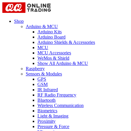
Shop
Arduino & MCU
Arduino Kits
Arduino Board
Arduino Shields & Accessories
MCU
MCU Accessories
WeMos & Shield
Show All Arduino & MCU
Raspberry
Sensors & Modules
GPS
GSM
IR Infrared
RF Radio Frequency
Bluetooth
Wireless Communication
Biometrics
Light & Imaging
Proximity
Pressure & Force