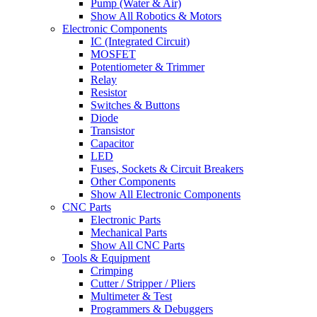
Pump (Water & Air)
Show All Robotics & Motors
Electronic Components
IC (Integrated Circuit)
MOSFET
Potentiometer & Trimmer
Relay
Resistor
Switches & Buttons
Diode
Transistor
Capacitor
LED
Fuses, Sockets & Circuit Breakers
Other Components
Show All Electronic Components
CNC Parts
Electronic Parts
Mechanical Parts
Show All CNC Parts
Tools & Equipment
Crimping
Cutter / Stripper / Pliers
Multimeter & Test
Programmers & Debuggers