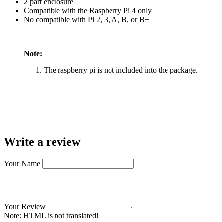
2 part enclosure
Compatible with the Raspberry Pi 4 only
No compatible with Pi 2, 3, A, B, or B+
Note:
The raspberry pi is not included into the package.
Write a review
Your Name
Your Review
Note:
HTML is not translated!