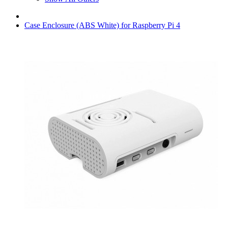
Case Enclosure (ABS White) for Raspberry Pi 4