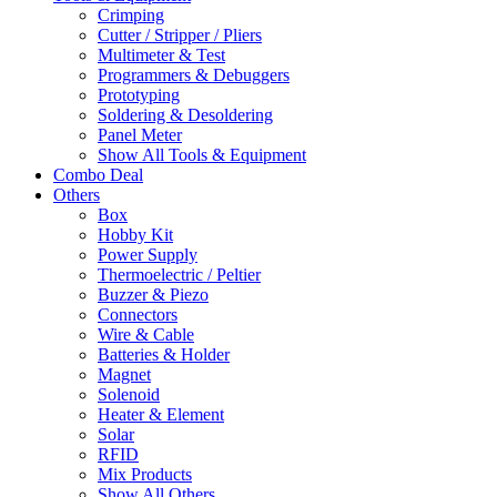
Crimping
Cutter / Stripper / Pliers
Multimeter & Test
Programmers & Debuggers
Prototyping
Soldering & Desoldering
Panel Meter
Show All Tools & Equipment
Combo Deal
Others
Box
Hobby Kit
Power Supply
Thermoelectric / Peltier
Buzzer & Piezo
Connectors
Wire & Cable
Batteries & Holder
Magnet
Solenoid
Heater & Element
Solar
RFID
Mix Products
Show All Others