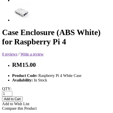
Case Enclosure (ABS White)
for Raspberry Pi 4
0 reviews
/
Write a review
RM15.00
Product Code:
Raspberry Pi 4 White Case
Availability:
In Stock
QTY:
Add to Cart
Add to Wish List
Compare this Product