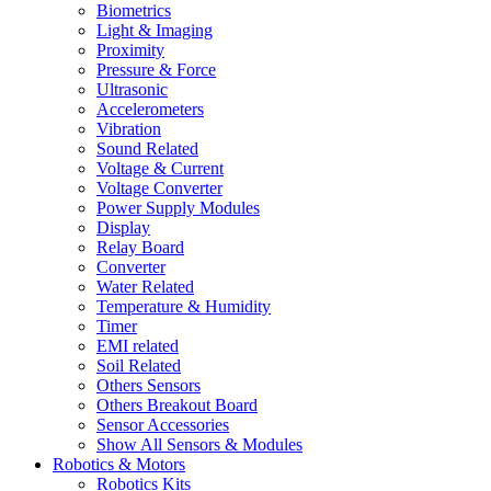
Biometrics
Light & Imaging
Proximity
Pressure & Force
Ultrasonic
Accelerometers
Vibration
Sound Related
Voltage & Current
Voltage Converter
Power Supply Modules
Display
Relay Board
Converter
Water Related
Temperature & Humidity
Timer
EMI related
Soil Related
Others Sensors
Others Breakout Board
Sensor Accessories
Show All Sensors & Modules
Robotics & Motors
Robotics Kits