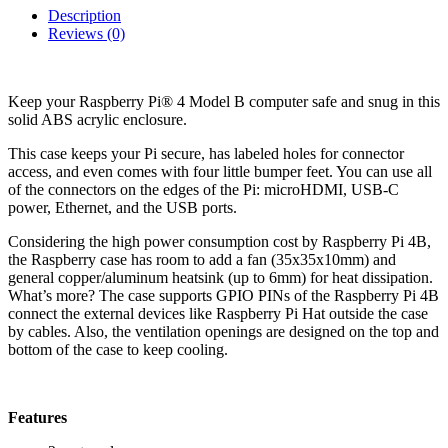
Description
Reviews (0)
Keep your Raspberry Pi® 4 Model B computer safe and snug in this
solid ABS acrylic enclosure.
This case keeps your Pi secure, has labeled holes for connector
access, and even comes with four little bumper feet. You can use all
of the connectors on the edges of the Pi: microHDMI, USB-C
power, Ethernet, and the USB ports.
Considering the high power consumption cost by Raspberry Pi 4B,
the Raspberry case has room to add a fan (35x35x10mm) and
general copper/aluminum heatsink (up to 6mm) for heat dissipation.
What’s more? The case supports GPIO PINs of the Raspberry Pi 4B
connect the external devices like Raspberry Pi Hat outside the case
by cables. Also, the ventilation openings are designed on the top and
bottom of the case to keep cooling.
Features