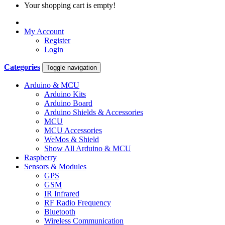
Your shopping cart is empty!
My Account
Register
Login
Categories
Toggle navigation
Arduino & MCU
Arduino Kits
Arduino Board
Arduino Shields & Accessories
MCU
MCU Accessories
WeMos & Shield
Show All Arduino & MCU
Raspberry
Sensors & Modules
GPS
GSM
IR Infrared
RF Radio Frequency
Bluetooth
Wireless Communication