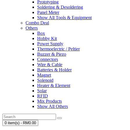
Prototyping
Soldering & Desoldering
Panel Meter
Show All Tools & Equipment
Combo Deal
Others
Box
Hobby Kit
Power Supply
Thermoelectric / Peltier
Buzzer & Piezo
Connectors
Wire & Cable
Batteries & Holder
Magnet
Solenoid
Heater & Element
Solar
RFID
Mix Products
Show All Others
0 item(s) - RM0.00