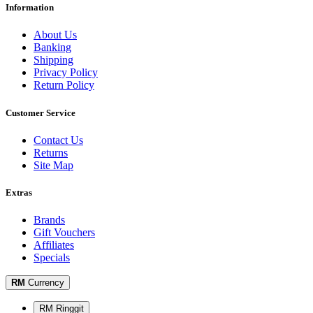
Information
About Us
Banking
Shipping
Privacy Policy
Return Policy
Customer Service
Contact Us
Returns
Site Map
Extras
Brands
Gift Vouchers
Affiliates
Specials
RM
Currency
RM Ringgit