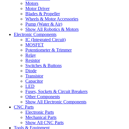
Motors
Motor Driver
Blades & Propeller
Wheels & Motor Accessories
Pump (Water & Air)
Show All Robotics & Motors
Electronic Components
IC (Integrated Circuit)
MOSFET
Potentiometer & Trimmer
Relay
Resistor
Switches & Buttons
Diode
Transistor
Capacitor
LED
Fuses, Sockets & Circuit Breakers
Other Components
Show All Electronic Components
CNC Parts
Electronic Parts
Mechanical Parts
Show All CNC Parts
Tools & Equipment