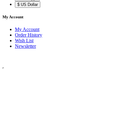
$ US Dollar
My Account
My Account
Order History
Wish List
Newsletter