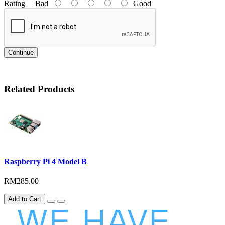
Rating
Bad
Good
Continue
Related Products
Raspberry Pi 4 Model B
RM285.00
Add to Cart