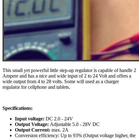
This small yet powerful little step-up regulator is capable of handle 2
Ampere and has a nice and wide input of 2 to 24 Volt and offers a
wide output from 4 to 28 volts. Some will used as a charger
regulator for cellphone and tablets.
Specifications:
Input voltage:
DC 2.0 - 24V
Output Voltage:
Adjustable 5.0 - 28V DC
Output Current:
max. 2A
Conversion efficiency: Up to 93% (Output voltage higher, the