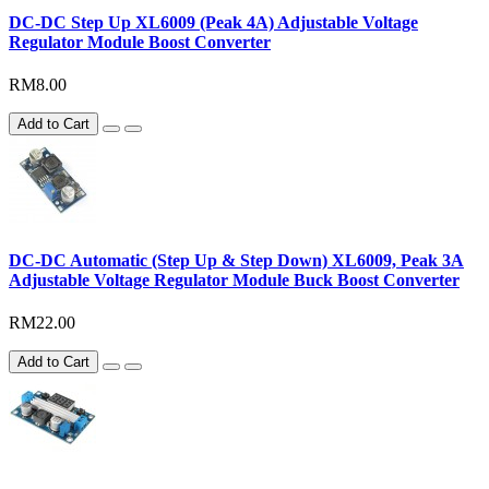
DC-DC Step Up XL6009 (Peak 4A) Adjustable Voltage
Regulator Module Boost Converter
RM8.00
Add to Cart
DC-DC Automatic (Step Up & Step Down) XL6009, Peak 3A
Adjustable Voltage Regulator Module Buck Boost Converter
RM22.00
Add to Cart