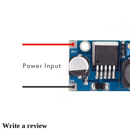
Write a review