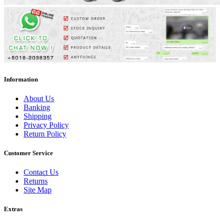
Information
About Us
Banking
Shipping
Privacy Policy
Return Policy
Customer Service
Contact Us
Returns
Site Map
Extras