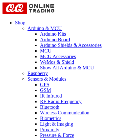
Shop
Arduino & MCU
Arduino Kits
Arduino Board
Arduino Shields & Accessories
MCU
MCU Accessories
WeMos & Shield
Show All Arduino & MCU
Raspberry
Sensors & Modules
GPS
GSM
IR Infrared
RF Radio Frequency
Bluetooth
Wireless Communication
Biometrics
Light & Imaging
Proximity
Pressure & Force