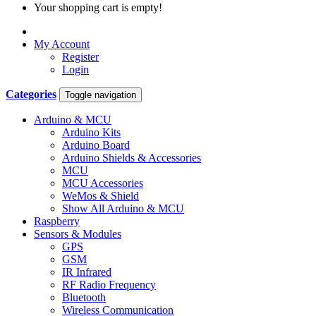
Your shopping cart is empty!
My Account
Register
Login
Categories
Toggle navigation
Arduino & MCU
Arduino Kits
Arduino Board
Arduino Shields & Accessories
MCU
MCU Accessories
WeMos & Shield
Show All Arduino & MCU
Raspberry
Sensors & Modules
GPS
GSM
IR Infrared
RF Radio Frequency
Bluetooth
Wireless Communication