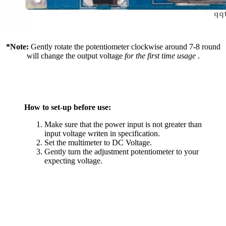
*Note:
Gently rotate the potentiometer clockwise around 7-8 round
will change the output voltage
for the first time usage
.
How to set-up before use:
Make sure that the power input is not greater than
input voltage writen in specification.
Set the multimeter to DC Voltage.
Gently turn the adjustment potentiometer to your
expecting voltage.