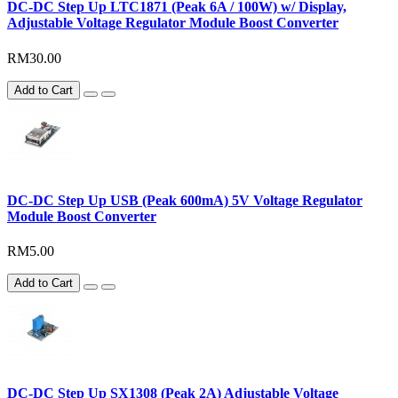
DC-DC Step Up LTC1871 (Peak 6A / 100W) w/ Display,
Adjustable Voltage Regulator Module Boost Converter
RM30.00
Add to Cart
DC-DC Step Up USB (Peak 600mA) 5V Voltage Regulator
Module Boost Converter
RM5.00
Add to Cart
DC-DC Step Up SX1308 (Peak 2A) Adjustable Voltage