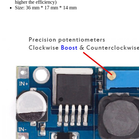
higher the efficiency)
Size: 36 mm * 17 mm * 14 mm