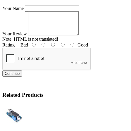
Your Name
Your Review
Note:
HTML is not translated!
Rating
Bad
Good
Continue
Related Products