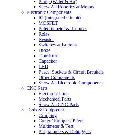
Pump (Water & Air)
Show All Robotics & Motors
Electronic Components
IC (Integrated Circuit)
MOSFET
Potentiometer & Trimmer
Relay
Resistor
Switches & Buttons
Diode
Transistor
Capacitor
LED
Fuses, Sockets & Circuit Breakers
Other Components
Show All Electronic Components
CNC Parts
Electronic Parts
Mechanical Parts
Show All CNC Parts
Tools & Equipment
Crimping
Cutter / Stripper / Pliers
Multimeter & Test
Programmers & Debuggers