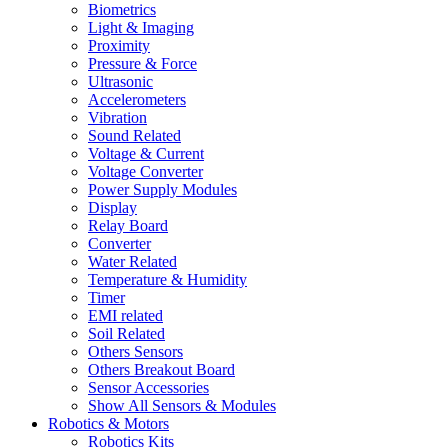
Biometrics
Light & Imaging
Proximity
Pressure & Force
Ultrasonic
Accelerometers
Vibration
Sound Related
Voltage & Current
Voltage Converter
Power Supply Modules
Display
Relay Board
Converter
Water Related
Temperature & Humidity
Timer
EMI related
Soil Related
Others Sensors
Others Breakout Board
Sensor Accessories
Show All Sensors & Modules
Robotics & Motors
Robotics Kits