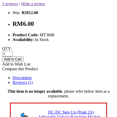
1 reviews
/
Write a review
Was
RM12.00
RM6.00
Product Code:
MT3608
Availability:
In Stock
QTY:
Add to Cart
Add to Wish List
Compare this Product
Description
Reviews (1)
This item is no longer available
, please refer below item as a
replacement.
DC-DC Step Up (Peak 2A)
Adjustable Voltage Regulator Module