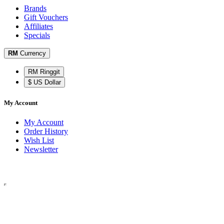
Brands
Gift Vouchers
Affiliates
Specials
RM
Currency
RM Ringgit
$ US Dollar
My Account
My Account
Order History
Wish List
Newsletter