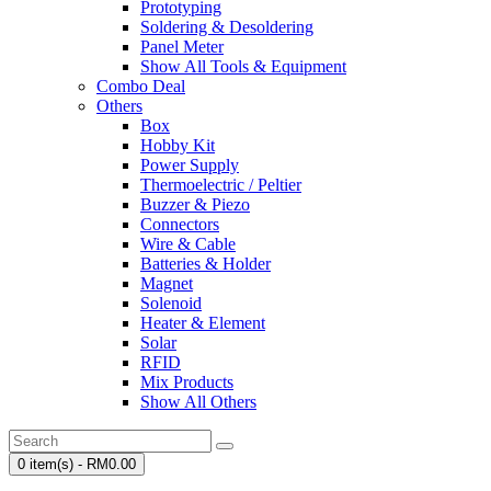
Prototyping
Soldering & Desoldering
Panel Meter
Show All Tools & Equipment
Combo Deal
Others
Box
Hobby Kit
Power Supply
Thermoelectric / Peltier
Buzzer & Piezo
Connectors
Wire & Cable
Batteries & Holder
Magnet
Solenoid
Heater & Element
Solar
RFID
Mix Products
Show All Others
0 item(s) - RM0.00