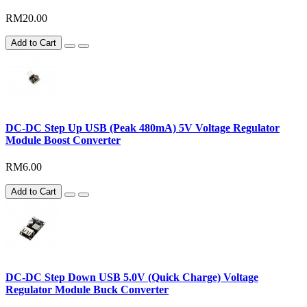
RM20.00
Add to Cart
DC-DC Step Up USB (Peak 480mA) 5V Voltage Regulator
Module Boost Converter
RM6.00
Add to Cart
DC-DC Step Down USB 5.0V (Quick Charge) Voltage
Regulator Module Buck Converter