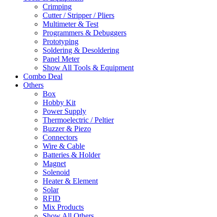
Crimping
Cutter / Stripper / Pliers
Multimeter & Test
Programmers & Debuggers
Prototyping
Soldering & Desoldering
Panel Meter
Show All Tools & Equipment
Combo Deal
Others
Box
Hobby Kit
Power Supply
Thermoelectric / Peltier
Buzzer & Piezo
Connectors
Wire & Cable
Batteries & Holder
Magnet
Solenoid
Heater & Element
Solar
RFID
Mix Products
Show All Others