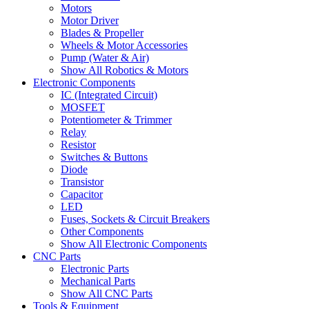
Motors
Motor Driver
Blades & Propeller
Wheels & Motor Accessories
Pump (Water & Air)
Show All Robotics & Motors
Electronic Components
IC (Integrated Circuit)
MOSFET
Potentiometer & Trimmer
Relay
Resistor
Switches & Buttons
Diode
Transistor
Capacitor
LED
Fuses, Sockets & Circuit Breakers
Other Components
Show All Electronic Components
CNC Parts
Electronic Parts
Mechanical Parts
Show All CNC Parts
Tools & Equipment