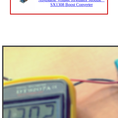
SX1308 Boost Converter