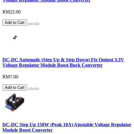
RM22.00
Add to Cart
DC-DC Automatic (Step Up & Step Down) Fix Output 3.3V
Voltage Regulator Module Boost Buck Converter
RM7.00
Add to Cart
DC-DC Step Up 150W (Peak 10A) Ajustable Voltage Regulator
Module Boost Converter