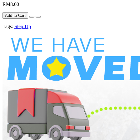
RM8.00
Add to Cart
Tags:
Step-Up