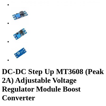
DC-DC Step Up MT3608 (Peak
2A) Adjustable Voltage
Regulator Module Boost
Converter