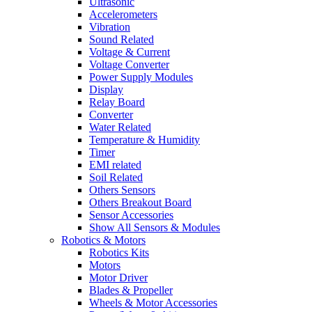
Ultrasonic
Accelerometers
Vibration
Sound Related
Voltage & Current
Voltage Converter
Power Supply Modules
Display
Relay Board
Converter
Water Related
Temperature & Humidity
Timer
EMI related
Soil Related
Others Sensors
Others Breakout Board
Sensor Accessories
Show All Sensors & Modules
Robotics & Motors
Robotics Kits
Motors
Motor Driver
Blades & Propeller
Wheels & Motor Accessories