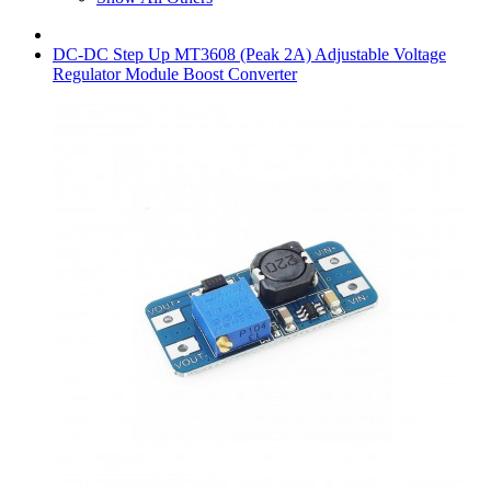
DC-DC Step Up MT3608 (Peak 2A) Adjustable Voltage
Regulator Module Boost Converter