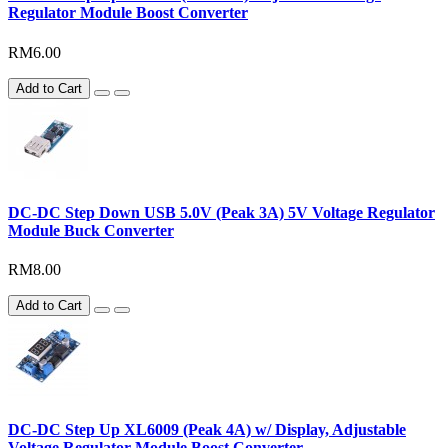
Regulator Module Boost Converter
RM6.00
Add to Cart
DC-DC Step Down USB 5.0V (Peak 3A) 5V Voltage Regulator
Module Buck Converter
RM8.00
Add to Cart
DC-DC Step Up XL6009 (Peak 4A) w/ Display, Adjustable
Voltage Regulator Module Boost Converter