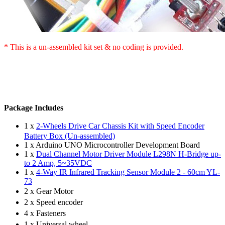
* This is a
un-assembled
kit set & no coding is provided.
Package Includes
1 x
2-Wheels Drive Car Chassis Kit with Speed Encoder
Battery Box (Un-assembled)
1 x Arduino UNO Microcontroller Development Board
1 x
Dual Channel Motor Driver Module L298N H-Bridge up-
to 2 Amp, 5~35VDC
1 x
4-Way IR Infrared Tracking Sensor Module 2 - 60cm YL-
73
2 x Gear Motor
2 x Speed encoder
4 x Fasteners
1 x Universal wheel