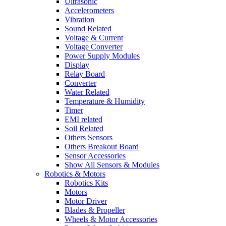
Ultrasonic
Accelerometers
Vibration
Sound Related
Voltage & Current
Voltage Converter
Power Supply Modules
Display
Relay Board
Converter
Water Related
Temperature & Humidity
Timer
EMI related
Soil Related
Others Sensors
Others Breakout Board
Sensor Accessories
Show All Sensors & Modules
Robotics & Motors
Robotics Kits
Motors
Motor Driver
Blades & Propeller
Wheels & Motor Accessories