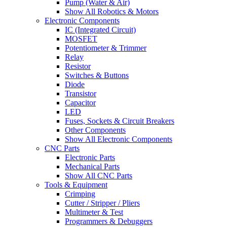
Pump (Water & Air)
Show All Robotics & Motors
Electronic Components
IC (Integrated Circuit)
MOSFET
Potentiometer & Trimmer
Relay
Resistor
Switches & Buttons
Diode
Transistor
Capacitor
LED
Fuses, Sockets & Circuit Breakers
Other Components
Show All Electronic Components
CNC Parts
Electronic Parts
Mechanical Parts
Show All CNC Parts
Tools & Equipment
Crimping
Cutter / Stripper / Pliers
Multimeter & Test
Programmers & Debuggers