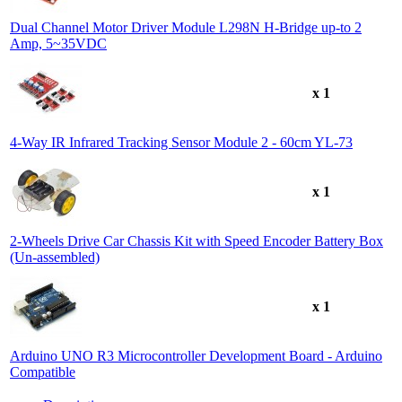
Dual Channel Motor Driver Module L298N H-Bridge up-to 2
Amp, 5~35VDC
x 1
4-Way IR Infrared Tracking Sensor Module 2 - 60cm YL-73
x 1
2-Wheels Drive Car Chassis Kit with Speed Encoder Battery Box
(Un-assembled)
x 1
Arduino UNO R3 Microcontroller Development Board - Arduino
Compatible