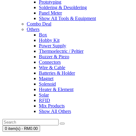
Prototyping
Soldering & Desoldering
Panel Meter
Show All Tools & Equipment
Combo Deal
Others
Box
Hobby Kit
Power Supply
Thermoelectric / Peltier
Buzzer & Piezo
Connectors
Wire & Cable
Batteries & Holder
Magnet
Solenoid
Heater & Element
Solar
RFID
Mix Products
Show All Others
0 item(s) - RM0.00