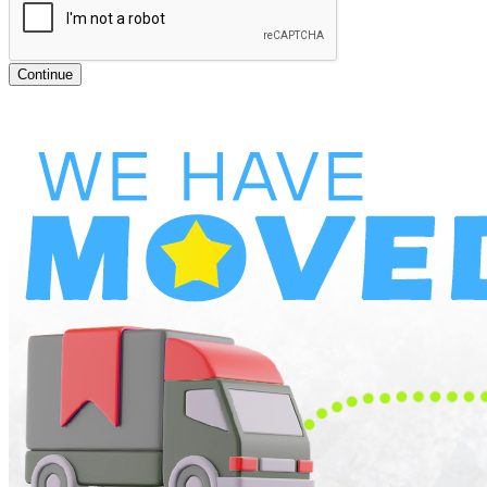
Continue