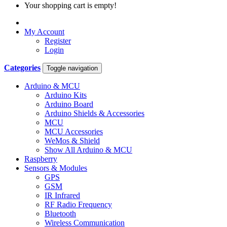
Your shopping cart is empty!
My Account
Register
Login
Categories
Toggle navigation
Arduino & MCU
Arduino Kits
Arduino Board
Arduino Shields & Accessories
MCU
MCU Accessories
WeMos & Shield
Show All Arduino & MCU
Raspberry
Sensors & Modules
GPS
GSM
IR Infrared
RF Radio Frequency
Bluetooth
Wireless Communication