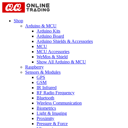
Shop
Arduino & MCU
Arduino Kits
Arduino Board
Arduino Shields & Accessories
MCU
MCU Accessories
WeMos & Shield
Show All Arduino & MCU
Raspberry
Sensors & Modules
GPS
GSM
IR Infrared
RF Radio Frequency
Bluetooth
Wireless Communication
Biometrics
Light & Imaging
Proximity
Pressure & Force