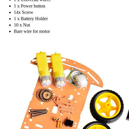
1 x Power button
14x Screw
1 x Battery Holder
10 x Nut
Bare wire for motor