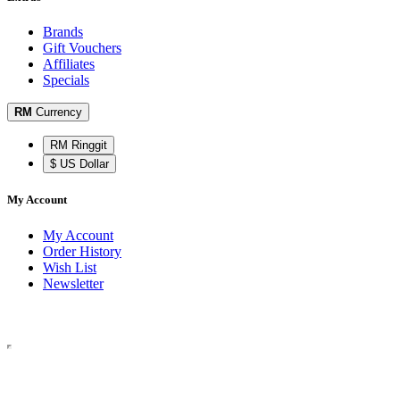
Brands
Gift Vouchers
Affiliates
Specials
RM
Currency
RM Ringgit
$ US Dollar
My Account
My Account
Order History
Wish List
Newsletter