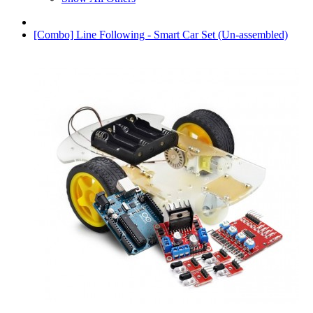
[Combo] Line Following - Smart Car Set (Un-assembled)