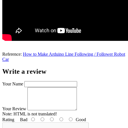
Reference:
How to Make Arduino Line Following / Follower Robot
Car
Write a review
Your Name
Your Review
Note:
HTML is not translated!
Rating
Bad
Good