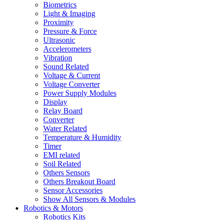
Biometrics
Light & Imaging
Proximity
Pressure & Force
Ultrasonic
Accelerometers
Vibration
Sound Related
Voltage & Current
Voltage Converter
Power Supply Modules
Display
Relay Board
Converter
Water Related
Temperature & Humidity
Timer
EMI related
Soil Related
Others Sensors
Others Breakout Board
Sensor Accessories
Show All Sensors & Modules
Robotics & Motors
Robotics Kits