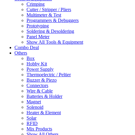
Crimping
Cutter / Stripper / Pliers
Multimeter & Test
Programmers & Debuggers
Prototyping
Soldering & Desoldering
Panel Meter
Show All Tools & Equipment
Combo Deal
Others
Box
Hobby Kit
Power Supply
Thermoelectric / Peltier
Buzzer & Piezo
Connectors
Wire & Cable
Batteries & Holder
Magnet
Solenoid
Heater & Element
Solar
RFID
Mix Products
Show All Others