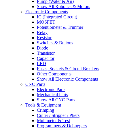
Pump (Water & Air)
Show All Robotics & Motors
Electronic Components
IC (Integrated Circuit)
MOSFET
Potentiometer & Trimmer
Relay
Resistor
Switches & Buttons
Diode
Transistor
Capacitor
LED
Fuses, Sockets & Circuit Breakers
Other Components
Show All Electronic Components
CNC Parts
Electronic Parts
Mechanical Parts
Show All CNC Parts
Tools & Equipment
Crimping
Cutter / Stripper / Pliers
Multimeter & Test
Programmers & Debuggers