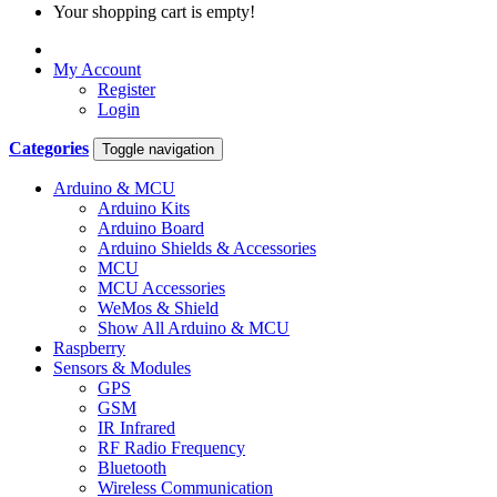
Your shopping cart is empty!
My Account
Register
Login
Categories
Toggle navigation
Arduino & MCU
Arduino Kits
Arduino Board
Arduino Shields & Accessories
MCU
MCU Accessories
WeMos & Shield
Show All Arduino & MCU
Raspberry
Sensors & Modules
GPS
GSM
IR Infrared
RF Radio Frequency
Bluetooth
Wireless Communication