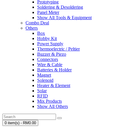
Prototyping
Soldering & Desoldering
Panel Meter
Show All Tools & Equipment
Combo Deal
Others
Box
Hobby Kit
Power Supply
Thermoelectric / Peltier
Buzzer & Piezo
Connectors
Wire & Cable
Batteries & Holder
Magnet
Solenoid
Heater & Element
Solar
RFID
Mix Products
Show All Others
0 item(s) - RM0.00