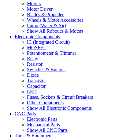
Motors
Motor Driver
Blades & Propeller
Wheels & Motor Accessories
Pump (Water & Air)
Show All Robotics & Motors
Electronic Components
IC (Integrated Circuit)
MOSFET
Potentiometer & Trimmer
Relay
Resistor
Switches & Buttons
Diode
Transistor
Capacitor
LED
Fuses, Sockets & Circuit Breakers
Other Components
Show All Electronic Components
CNC Parts
Electronic Parts
Mechanical Parts
Show All CNC Parts
Tools & Equipment