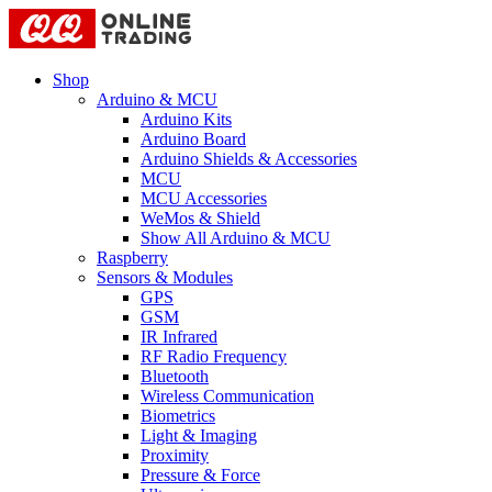
Shop
Arduino & MCU
Arduino Kits
Arduino Board
Arduino Shields & Accessories
MCU
MCU Accessories
WeMos & Shield
Show All Arduino & MCU
Raspberry
Sensors & Modules
GPS
GSM
IR Infrared
RF Radio Frequency
Bluetooth
Wireless Communication
Biometrics
Light & Imaging
Proximity
Pressure & Force