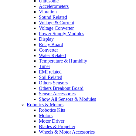
Ultrasonic
Accelerometers
Vibration
Sound Related
Voltage & Current
Voltage Converter
Power Supply Modules
Display
Relay Board
Converter
Water Related
Temperature & Humidity
Timer
EMI related
Soil Related
Others Sensors
Others Breakout Board
Sensor Accessories
Show All Sensors & Modules
Robotics & Motors
Robotics Kits
Motors
Motor Driver
Blades & Propeller
Wheels & Motor Accessories