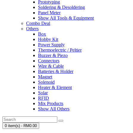
Prototyping
Soldering & Desoldering
Panel Meter
Show All Tools & Equipment
Combo Deal
Others
Box
Hobby Kit
Power Supply
Thermoelectric / Peltier
Buzzer & Piezo
Connectors
Wire & Cable
Batteries & Holder
Magnet
Solenoid
Heater & Element
Solar
RFID
Mix Products
Show All Others
0 item(s) - RM0.00