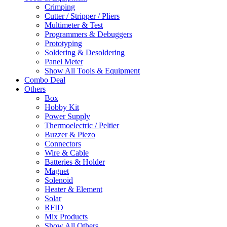
Crimping
Cutter / Stripper / Pliers
Multimeter & Test
Programmers & Debuggers
Prototyping
Soldering & Desoldering
Panel Meter
Show All Tools & Equipment
Combo Deal
Others
Box
Hobby Kit
Power Supply
Thermoelectric / Peltier
Buzzer & Piezo
Connectors
Wire & Cable
Batteries & Holder
Magnet
Solenoid
Heater & Element
Solar
RFID
Mix Products
Show All Others