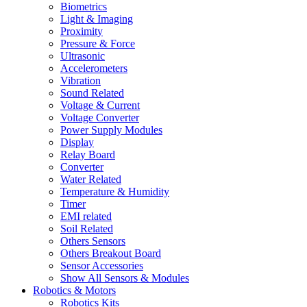
Biometrics
Light & Imaging
Proximity
Pressure & Force
Ultrasonic
Accelerometers
Vibration
Sound Related
Voltage & Current
Voltage Converter
Power Supply Modules
Display
Relay Board
Converter
Water Related
Temperature & Humidity
Timer
EMI related
Soil Related
Others Sensors
Others Breakout Board
Sensor Accessories
Show All Sensors & Modules
Robotics & Motors
Robotics Kits