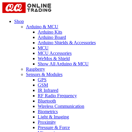
Shop
Arduino & MCU
Arduino Kits
Arduino Board
Arduino Shields & Accessories
MCU
MCU Accessories
WeMos & Shield
Show All Arduino & MCU
Raspberry
Sensors & Modules
GPS
GSM
IR Infrared
RF Radio Frequency
Bluetooth
Wireless Communication
Biometrics
Light & Imaging
Proximity
Pressure & Force