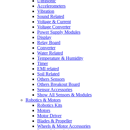
Ultrasonic
Accelerometers
Vibration
Sound Related
Voltage & Current
Voltage Converter
Power Supply Modules
Display
Relay Board
Converter
Water Related
Temperature & Humidity
Timer
EMI related
Soil Related
Others Sensors
Others Breakout Board
Sensor Accessories
Show All Sensors & Modules
Robotics & Motors
Robotics Kits
Motors
Motor Driver
Blades & Propeller
Wheels & Motor Accessories