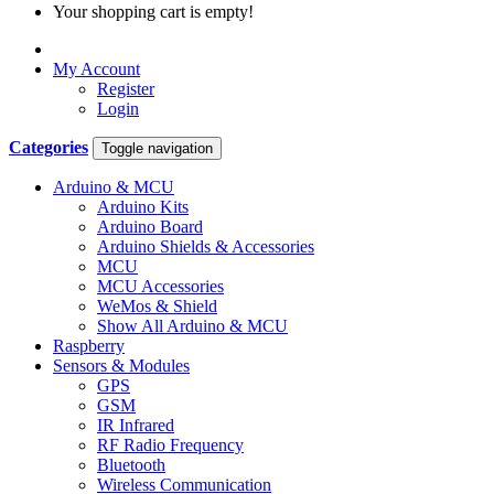
Your shopping cart is empty!
My Account
Register
Login
Categories
Toggle navigation
Arduino & MCU
Arduino Kits
Arduino Board
Arduino Shields & Accessories
MCU
MCU Accessories
WeMos & Shield
Show All Arduino & MCU
Raspberry
Sensors & Modules
GPS
GSM
IR Infrared
RF Radio Frequency
Bluetooth
Wireless Communication