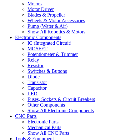
Motors
Motor Driver
Blades & Propeller
Wheels & Motor Accessories
Pump (Water & Air)
Show All Robotics & Motors
Electronic Components
IC (Integrated Circuit)
MOSFET
Potentiometer & Trimmer
Relay
Resistor
Switches & Buttons
Diode
Transistor
Capacitor
LED
Fuses, Sockets & Circuit Breakers
Other Components
Show All Electronic Components
CNC Parts
Electronic Parts
Mechanical Parts
Show All CNC Parts
Tools & Equipment