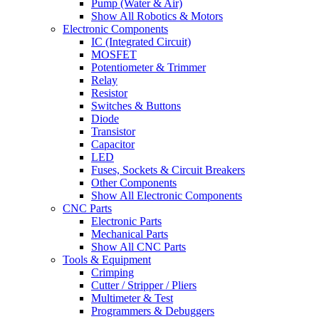
Pump (Water & Air)
Show All Robotics & Motors
Electronic Components
IC (Integrated Circuit)
MOSFET
Potentiometer & Trimmer
Relay
Resistor
Switches & Buttons
Diode
Transistor
Capacitor
LED
Fuses, Sockets & Circuit Breakers
Other Components
Show All Electronic Components
CNC Parts
Electronic Parts
Mechanical Parts
Show All CNC Parts
Tools & Equipment
Crimping
Cutter / Stripper / Pliers
Multimeter & Test
Programmers & Debuggers