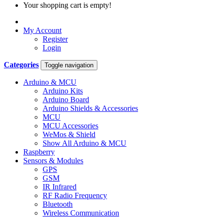
Your shopping cart is empty!
My Account
Register
Login
Categories
Toggle navigation
Arduino & MCU
Arduino Kits
Arduino Board
Arduino Shields & Accessories
MCU
MCU Accessories
WeMos & Shield
Show All Arduino & MCU
Raspberry
Sensors & Modules
GPS
GSM
IR Infrared
RF Radio Frequency
Bluetooth
Wireless Communication