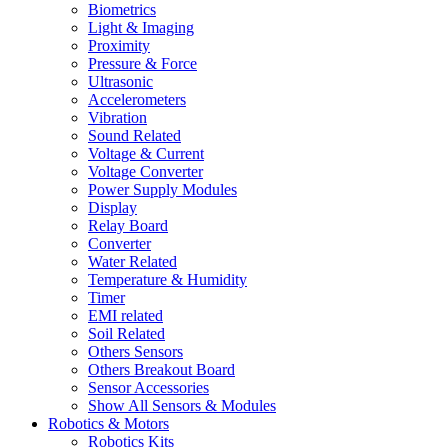
Biometrics
Light & Imaging
Proximity
Pressure & Force
Ultrasonic
Accelerometers
Vibration
Sound Related
Voltage & Current
Voltage Converter
Power Supply Modules
Display
Relay Board
Converter
Water Related
Temperature & Humidity
Timer
EMI related
Soil Related
Others Sensors
Others Breakout Board
Sensor Accessories
Show All Sensors & Modules
Robotics & Motors
Robotics Kits