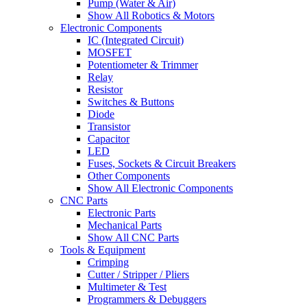
Pump (Water & Air)
Show All Robotics & Motors
Electronic Components
IC (Integrated Circuit)
MOSFET
Potentiometer & Trimmer
Relay
Resistor
Switches & Buttons
Diode
Transistor
Capacitor
LED
Fuses, Sockets & Circuit Breakers
Other Components
Show All Electronic Components
CNC Parts
Electronic Parts
Mechanical Parts
Show All CNC Parts
Tools & Equipment
Crimping
Cutter / Stripper / Pliers
Multimeter & Test
Programmers & Debuggers