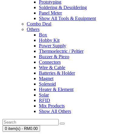
Prototyping
Soldering & Desoldering
Panel Meter
Show All Tools & Equipment
Combo Deal
Others
Box
Hobby Kit
Power Supply
Thermoelectric / Peltier
Buzzer & Piezo
Connectors
Wire & Cable
Batteries & Holder
Magnet
Solenoid
Heater & Element
Solar
RFID
Mix Products
Show All Others
0 item(s) - RM0.00