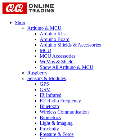
Shop
Arduino & MCU
Arduino Kits
Arduino Board
Arduino Shields & Accessories
MCU
MCU Accessories
WeMos & Shield
Show All Arduino & MCU
Raspberry
Sensors & Modules
GPS
GSM
IR Infrared
RF Radio Frequency
Bluetooth
Wireless Communication
Biometrics
Light & Imaging
Proximity
Pressure & Force