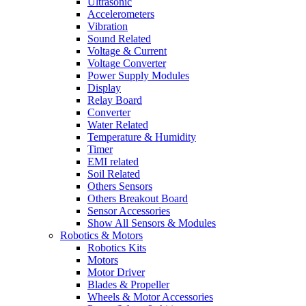
Ultrasonic
Accelerometers
Vibration
Sound Related
Voltage & Current
Voltage Converter
Power Supply Modules
Display
Relay Board
Converter
Water Related
Temperature & Humidity
Timer
EMI related
Soil Related
Others Sensors
Others Breakout Board
Sensor Accessories
Show All Sensors & Modules
Robotics & Motors
Robotics Kits
Motors
Motor Driver
Blades & Propeller
Wheels & Motor Accessories