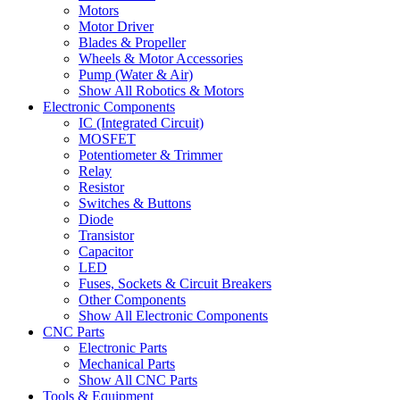
Motors
Motor Driver
Blades & Propeller
Wheels & Motor Accessories
Pump (Water & Air)
Show All Robotics & Motors
Electronic Components
IC (Integrated Circuit)
MOSFET
Potentiometer & Trimmer
Relay
Resistor
Switches & Buttons
Diode
Transistor
Capacitor
LED
Fuses, Sockets & Circuit Breakers
Other Components
Show All Electronic Components
CNC Parts
Electronic Parts
Mechanical Parts
Show All CNC Parts
Tools & Equipment