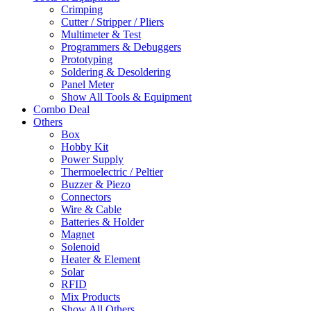
Crimping
Cutter / Stripper / Pliers
Multimeter & Test
Programmers & Debuggers
Prototyping
Soldering & Desoldering
Panel Meter
Show All Tools & Equipment
Combo Deal
Others
Box
Hobby Kit
Power Supply
Thermoelectric / Peltier
Buzzer & Piezo
Connectors
Wire & Cable
Batteries & Holder
Magnet
Solenoid
Heater & Element
Solar
RFID
Mix Products
Show All Others