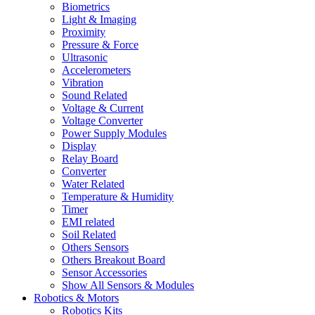
Biometrics
Light & Imaging
Proximity
Pressure & Force
Ultrasonic
Accelerometers
Vibration
Sound Related
Voltage & Current
Voltage Converter
Power Supply Modules
Display
Relay Board
Converter
Water Related
Temperature & Humidity
Timer
EMI related
Soil Related
Others Sensors
Others Breakout Board
Sensor Accessories
Show All Sensors & Modules
Robotics & Motors
Robotics Kits