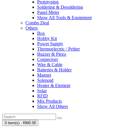
Prototyping
Soldering & Desoldering
Panel Meter
Show All Tools & Equipment
Combo Deal
Others
Box
Hobby Kit
Power Supply
Thermoelectric / Peltier
Buzzer & Piezo
Connectors
Wire & Cable
Batteries & Holder
Magnet
Solenoid
Heater & Element
Solar
RFID
Mix Products
Show All Others
0 item(s) - RM0.00