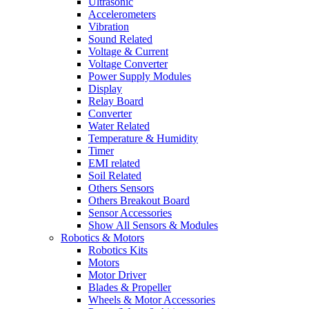
Ultrasonic
Accelerometers
Vibration
Sound Related
Voltage & Current
Voltage Converter
Power Supply Modules
Display
Relay Board
Converter
Water Related
Temperature & Humidity
Timer
EMI related
Soil Related
Others Sensors
Others Breakout Board
Sensor Accessories
Show All Sensors & Modules
Robotics & Motors
Robotics Kits
Motors
Motor Driver
Blades & Propeller
Wheels & Motor Accessories