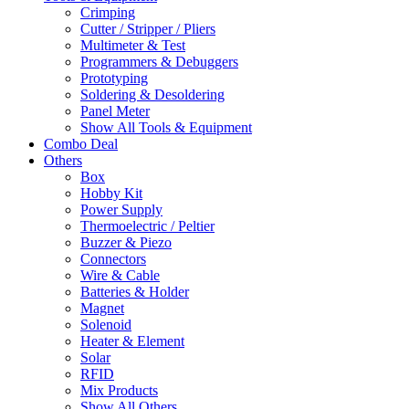
Crimping
Cutter / Stripper / Pliers
Multimeter & Test
Programmers & Debuggers
Prototyping
Soldering & Desoldering
Panel Meter
Show All Tools & Equipment
Combo Deal
Others
Box
Hobby Kit
Power Supply
Thermoelectric / Peltier
Buzzer & Piezo
Connectors
Wire & Cable
Batteries & Holder
Magnet
Solenoid
Heater & Element
Solar
RFID
Mix Products
Show All Others