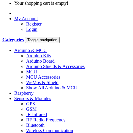
Your shopping cart is empty!
My Account
Register
Login
Categories
Toggle navigation
Arduino & MCU
Arduino Kits
Arduino Board
Arduino Shields & Accessories
MCU
MCU Accessories
WeMos & Shield
Show All Arduino & MCU
Raspberry
Sensors & Modules
GPS
GSM
IR Infrared
RF Radio Frequency
Bluetooth
Wireless Communication