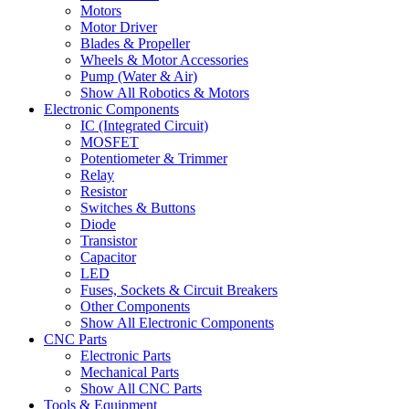
Motors
Motor Driver
Blades & Propeller
Wheels & Motor Accessories
Pump (Water & Air)
Show All Robotics & Motors
Electronic Components
IC (Integrated Circuit)
MOSFET
Potentiometer & Trimmer
Relay
Resistor
Switches & Buttons
Diode
Transistor
Capacitor
LED
Fuses, Sockets & Circuit Breakers
Other Components
Show All Electronic Components
CNC Parts
Electronic Parts
Mechanical Parts
Show All CNC Parts
Tools & Equipment