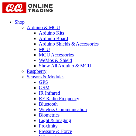
Shop
Arduino & MCU
Arduino Kits
Arduino Board
Arduino Shields & Accessories
MCU
MCU Accessories
WeMos & Shield
Show All Arduino & MCU
Raspberry
Sensors & Modules
GPS
GSM
IR Infrared
RF Radio Frequency
Bluetooth
Wireless Communication
Biometrics
Light & Imaging
Proximity
Pressure & Force