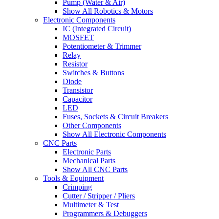
Pump (Water & Air)
Show All Robotics & Motors
Electronic Components
IC (Integrated Circuit)
MOSFET
Potentiometer & Trimmer
Relay
Resistor
Switches & Buttons
Diode
Transistor
Capacitor
LED
Fuses, Sockets & Circuit Breakers
Other Components
Show All Electronic Components
CNC Parts
Electronic Parts
Mechanical Parts
Show All CNC Parts
Tools & Equipment
Crimping
Cutter / Stripper / Pliers
Multimeter & Test
Programmers & Debuggers