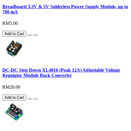
Breadboard 3.3V & 5V Solderless Power Supply Module, up to
700 mA
RM5.00
Add to Cart
DC-DC Step Down XL4016 (Peak 12A) Adjustable Voltage
Regulator Module Buck Converter
RM28.00
Add to Cart