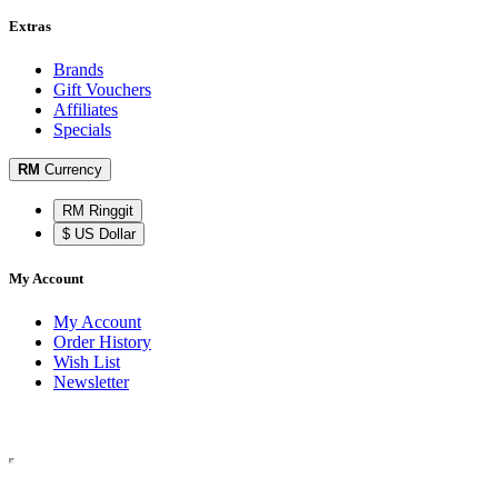
Extras
Brands
Gift Vouchers
Affiliates
Specials
RM
Currency
RM Ringgit
$ US Dollar
My Account
My Account
Order History
Wish List
Newsletter