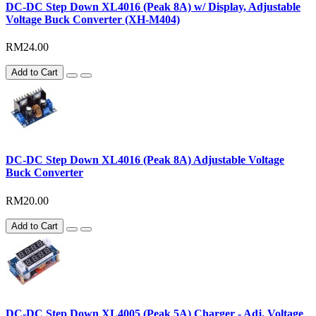
DC-DC Step Down XL4016 (Peak 8A) w/ Display, Adjustable
Voltage Buck Converter (XH-M404)
RM24.00
Add to Cart
DC-DC Step Down XL4016 (Peak 8A) Adjustable Voltage
Buck Converter
RM20.00
Add to Cart
DC-DC Step Down XL4005 (Peak 5A) Charger - Adj. Voltage