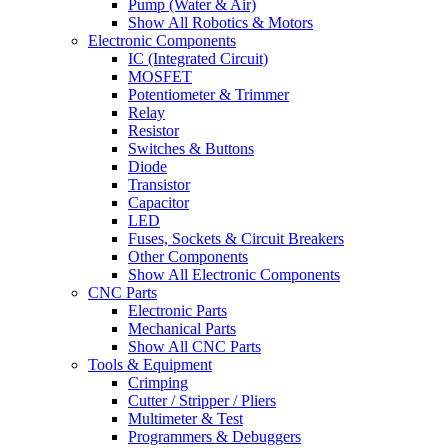
Pump (Water & Air)
Show All Robotics & Motors
Electronic Components
IC (Integrated Circuit)
MOSFET
Potentiometer & Trimmer
Relay
Resistor
Switches & Buttons
Diode
Transistor
Capacitor
LED
Fuses, Sockets & Circuit Breakers
Other Components
Show All Electronic Components
CNC Parts
Electronic Parts
Mechanical Parts
Show All CNC Parts
Tools & Equipment
Crimping
Cutter / Stripper / Pliers
Multimeter & Test
Programmers & Debuggers