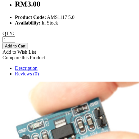
RM3.00
Product Code:
AMS1117 5.0
Availability:
In Stock
QTY:
Add to Cart
Add to Wish List
Compare this Product
Description
Reviews (0)