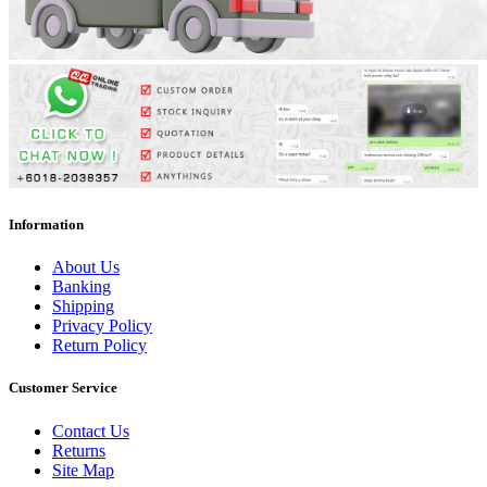
Information
About Us
Banking
Shipping
Privacy Policy
Return Policy
Customer Service
Contact Us
Returns
Site Map