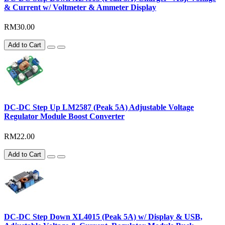
& Current w/ Voltmeter & Ammeter Display
RM30.00
Add to Cart
DC-DC Step Up LM2587 (Peak 5A) Adjustable Voltage
Regulator Module Boost Converter
RM22.00
Add to Cart
DC-DC Step Down XL4015 (Peak 5A) w/ Display & USB,