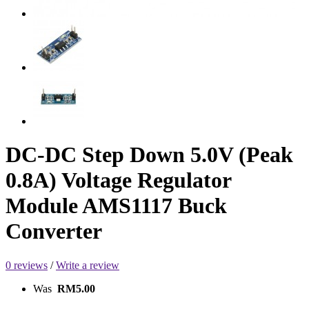
DC-DC Step Down 5.0V (Peak
0.8A) Voltage Regulator
Module AMS1117 Buck
Converter
0 reviews
/
Write a review
Was
RM5.00