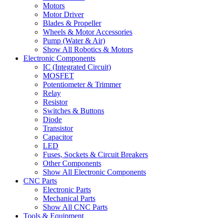
Motors
Motor Driver
Blades & Propeller
Wheels & Motor Accessories
Pump (Water & Air)
Show All Robotics & Motors
Electronic Components
IC (Integrated Circuit)
MOSFET
Potentiometer & Trimmer
Relay
Resistor
Switches & Buttons
Diode
Transistor
Capacitor
LED
Fuses, Sockets & Circuit Breakers
Other Components
Show All Electronic Components
CNC Parts
Electronic Parts
Mechanical Parts
Show All CNC Parts
Tools & Equipment