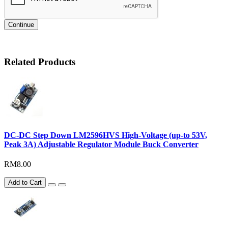
Continue
Related Products
DC-DC Step Down LM2596HVS High-Voltage (up-to 53V,
Peak 3A) Adjustable Regulator Module Buck Converter
RM8.00
Add to Cart