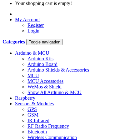
Your shopping cart is empty!
My Account
Register
Login
Categories
Toggle navigation
Arduino & MCU
Arduino Kits
Arduino Board
Arduino Shields & Accessories
MCU
MCU Accessories
WeMos & Shield
Show All Arduino & MCU
Raspberry
Sensors & Modules
GPS
GSM
IR Infrared
RF Radio Frequency
Bluetooth
Wireless Communication