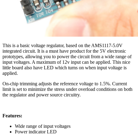
This is a basic voltage regulator, based on the AMS1117-5.0V
integrated circuit. It is a must have product for the 5V electronic
prototypes, allowing you to power the circuit from a wide range of
input voltages. A maximum of 12v input can be applied. This nice
little board also have LED which turns on when input voltage is
applied.
On-chip trimming adjusts the reference voltage to 1.5%. Current
limit is set to minimize the stress under overload conditions on both
the regulator and power source circuitry.
Features:
Wide range of input voltages
Power indicator LED