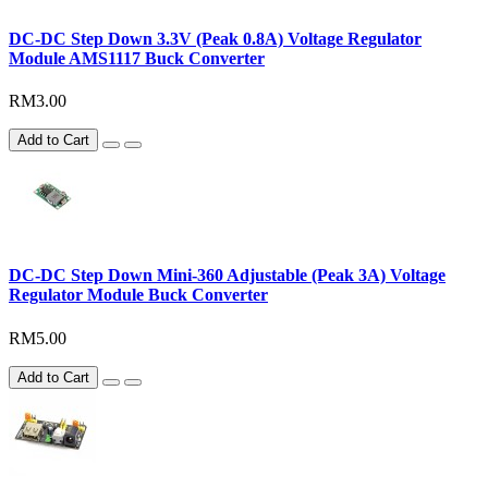
DC-DC Step Down 3.3V (Peak 0.8A) Voltage Regulator
Module AMS1117 Buck Converter
RM3.00
Add to Cart
DC-DC Step Down Mini-360 Adjustable (Peak 3A) Voltage
Regulator Module Buck Converter
RM5.00
Add to Cart