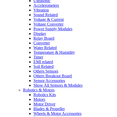
Ultrasonic
Accelerometers
Vibration
Sound Related
Voltage & Current
Voltage Converter
Power Supply Modules
Display
Relay Board
Converter
Water Related
Temperature & Humidity
Timer
EMI related
Soil Related
Others Sensors
Others Breakout Board
Sensor Accessories
Show All Sensors & Modules
Robotics & Motors
Robotics Kits
Motors
Motor Driver
Blades & Propeller
Wheels & Motor Accessories