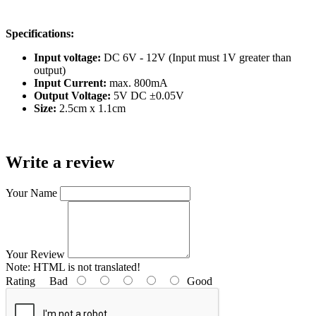
Specifications:
Input voltage:
DC 6V - 12V (Input must 1V greater than
output)
Input Current:
max. 800mA
Output Voltage:
5V DC ±0.05V
Size:
2.5cm x 1.1cm
Write a review
Your Name
Your Review
Note:
HTML is not translated!
Rating
Bad
Good