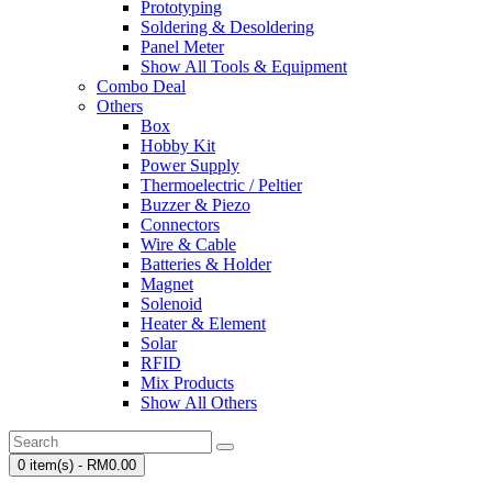
Prototyping
Soldering & Desoldering
Panel Meter
Show All Tools & Equipment
Combo Deal
Others
Box
Hobby Kit
Power Supply
Thermoelectric / Peltier
Buzzer & Piezo
Connectors
Wire & Cable
Batteries & Holder
Magnet
Solenoid
Heater & Element
Solar
RFID
Mix Products
Show All Others
0 item(s) - RM0.00