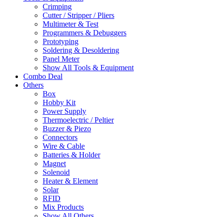
Crimping
Cutter / Stripper / Pliers
Multimeter & Test
Programmers & Debuggers
Prototyping
Soldering & Desoldering
Panel Meter
Show All Tools & Equipment
Combo Deal
Others
Box
Hobby Kit
Power Supply
Thermoelectric / Peltier
Buzzer & Piezo
Connectors
Wire & Cable
Batteries & Holder
Magnet
Solenoid
Heater & Element
Solar
RFID
Mix Products
Show All Others