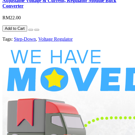
Adjustable Voltage & Current, Regulator Module Buck
Converter
RM22.00
Add to Cart
Tags:
Step-Down
,
Voltage Regulator