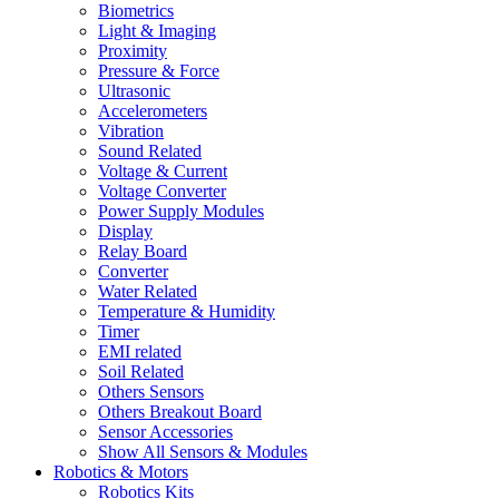
Biometrics
Light & Imaging
Proximity
Pressure & Force
Ultrasonic
Accelerometers
Vibration
Sound Related
Voltage & Current
Voltage Converter
Power Supply Modules
Display
Relay Board
Converter
Water Related
Temperature & Humidity
Timer
EMI related
Soil Related
Others Sensors
Others Breakout Board
Sensor Accessories
Show All Sensors & Modules
Robotics & Motors
Robotics Kits