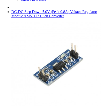
DC-DC Step Down 5.0V (Peak 0.8A) Voltage Regulator
Module AMS1117 Buck Converter