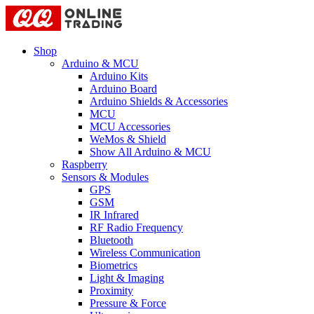
Shop
Arduino & MCU
Arduino Kits
Arduino Board
Arduino Shields & Accessories
MCU
MCU Accessories
WeMos & Shield
Show All Arduino & MCU
Raspberry
Sensors & Modules
GPS
GSM
IR Infrared
RF Radio Frequency
Bluetooth
Wireless Communication
Biometrics
Light & Imaging
Proximity
Pressure & Force